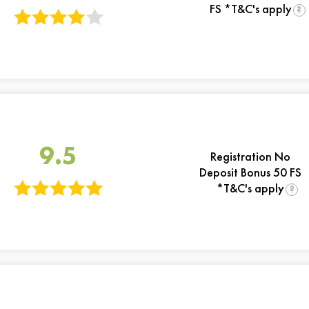
FS *T&C's apply
?
9.5
Registration No
Deposit Bonus 50 FS
*T&C's apply
?