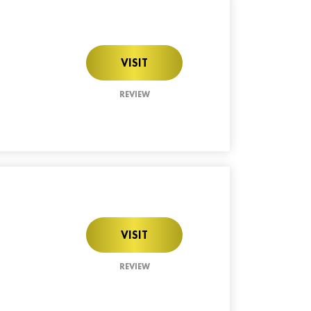
VISIT
REVIEW
VISIT
REVIEW