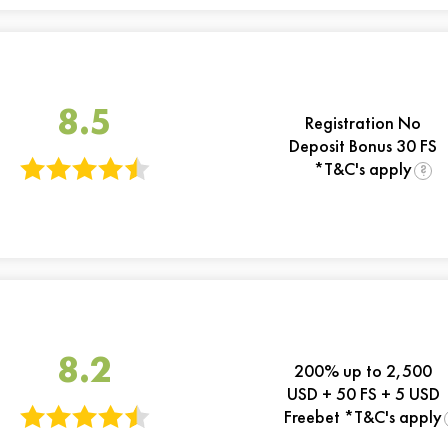
8.5
Registration No
Deposit Bonus 30 FS
*T&C's apply
?
8.2
200% up to 2,500
USD + 50 FS + 5 USD
Freebet *T&C's apply