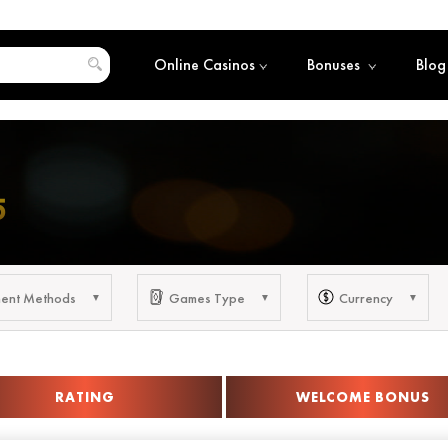
Online Casinos
Bonuses
Blog
5
ent Methods
Games Type
Currency
RATING
WELCOME BONUS