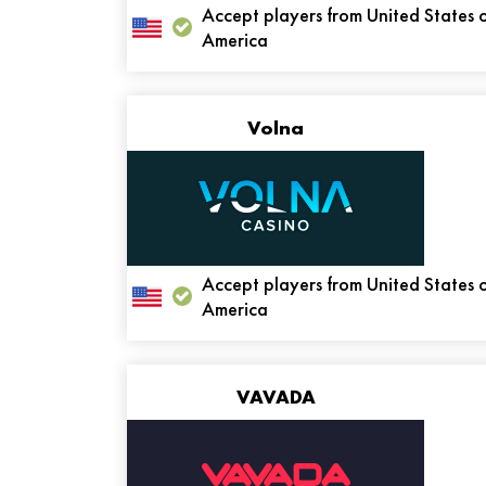
Accept players from United States 
America
Volna
Accept players from United States 
America
VAVADA