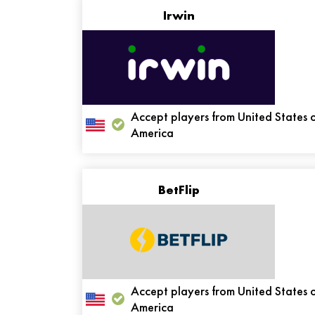
Irwin
Accept players from United States 
America
BetFlip
Accept players from United States 
America