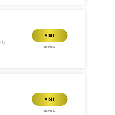
VISIT
?
REVIEW
VISIT
REVIEW