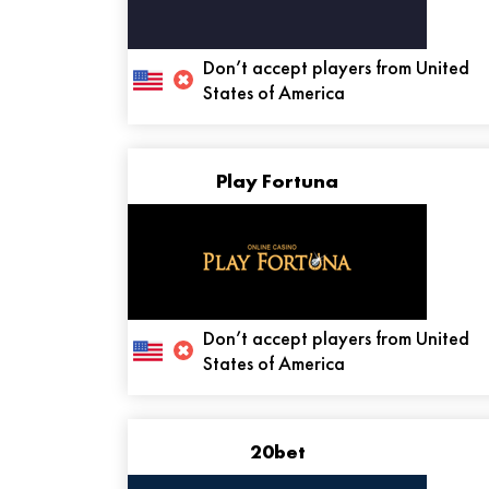
Don’t accept players from United
States of America
Play Fortuna
Don’t accept players from United
States of America
20bet