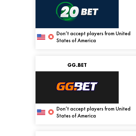
Don’t accept players from United
States of America
GG.BET
Don’t accept players from United
States of America