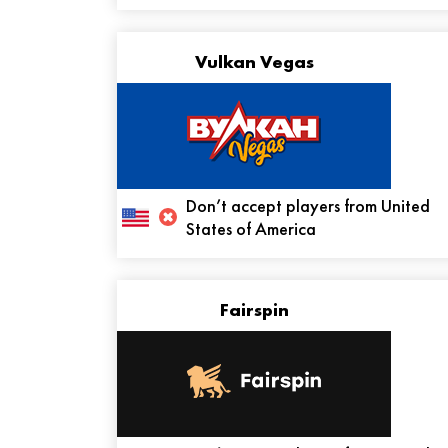
Vulkan Vegas
Don’t accept players from United
States of America
Fairspin