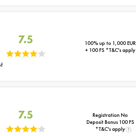
7.5
100% up to 1,000 EUR
+ 100 FS *T&C's apply
of
7.5
Registration No
Deposit Bonus 100 FS
*T&C's apply
?