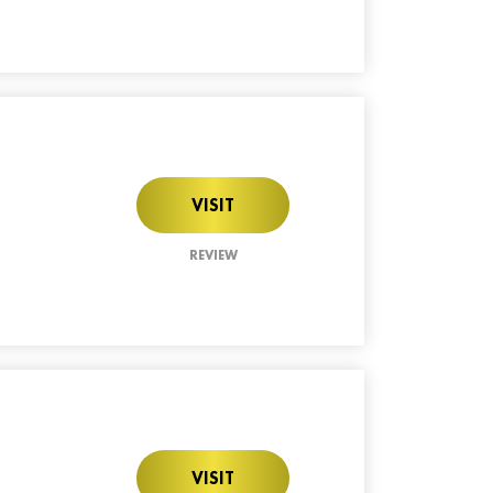
VISIT
REVIEW
VISIT