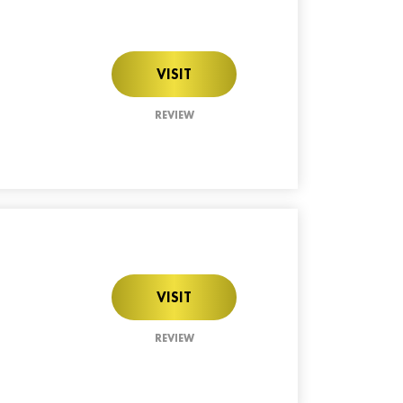
VISIT
REVIEW
VISIT
REVIEW