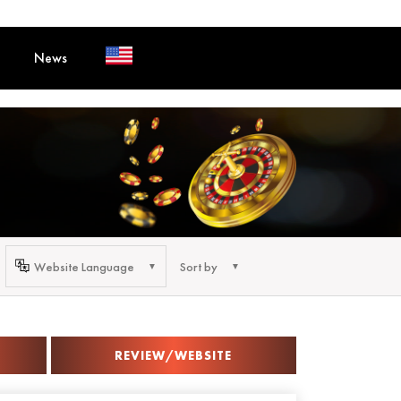
News
Website Language
Sort by
REVIEW/WEBSITE