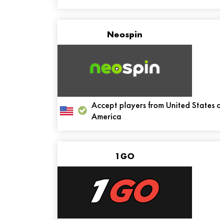
Neospin
Accept players from United States 
America
1GO