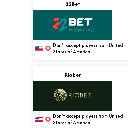
22Bet
Don’t accept players from United
States of America
Riobet
Don’t accept players from United
States of America