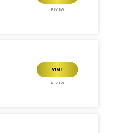
REVIEW
VISIT
REVIEW