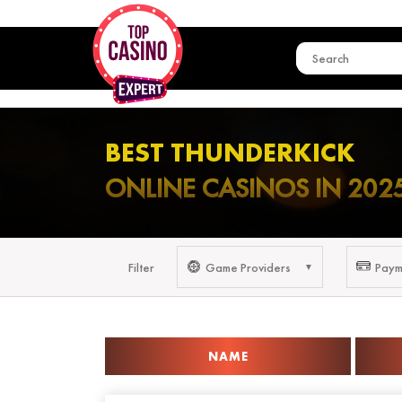
BEST THUNDERKICK
ONLINE CASINOS IN 202
Filter
Game Providers
Paym
NAME