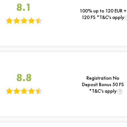
8.1
100% up to 120 EUR +
120 FS *T&C's apply
8.8
Registration No
Deposit Bonus 50 FS
*T&C's apply
?