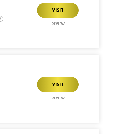
VISIT
?
REVIEW
VISIT
REVIEW