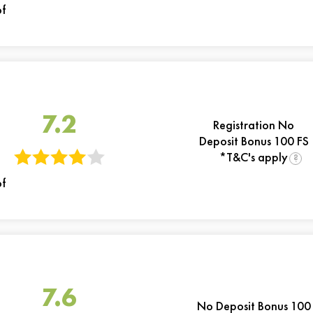
of
7.2
Registration No
Deposit Bonus 100 FS
*T&C's apply
?
of
7.6
No Deposit Bonus 100