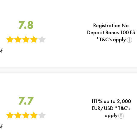
7.8
Registration No
Deposit Bonus 100 FS
*T&C's apply
?
of
7.7
111% up to 2,000
EUR/USD *T&C's
apply
?
of