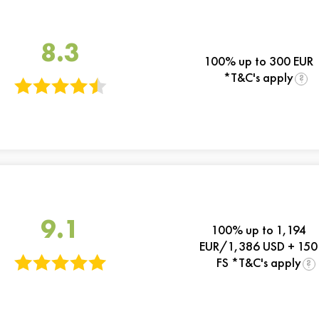
8.3
100% up to 300 EUR
*T&C's apply
?
9.1
100% up to 1,194
EUR/1,386 USD + 150
FS *T&C's apply
?