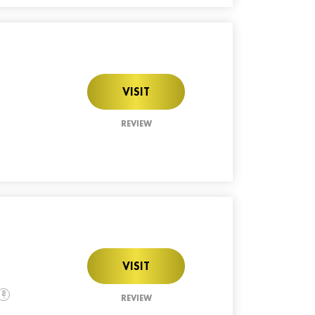
VISIT
REVIEW
VISIT
?
REVIEW