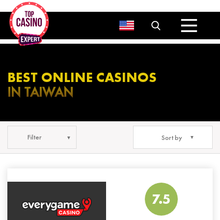
Bitcoin Casinos
Bonuses
No Deposit Bonuses
Deposit bonuses
BEST ONLINE CASINOS
Other Bonuses
IN TAIWAN
Free Spins
Blog
News
Filter
Sort by
7.5