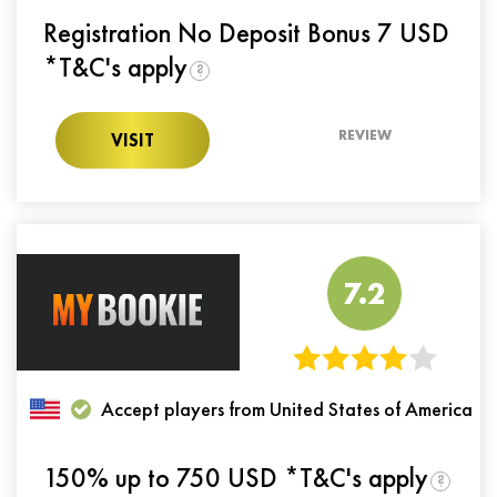
Registration No Deposit Bonus 7 USD
*T&C's apply
?
REVIEW
VISIT
7.2
Accept players from United States of America
150% up to 750 USD *T&C's apply
?