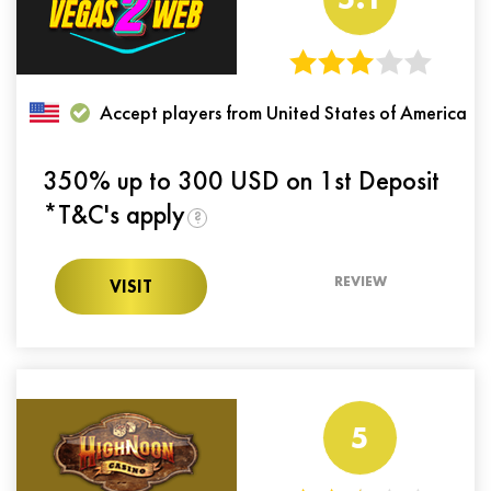
Accept players from United States of America
350% up to 300 USD on 1st Deposit
*T&C's apply
?
REVIEW
VISIT
5