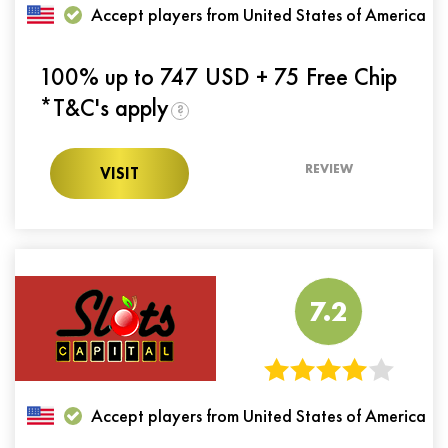
Accept players from United States of America
100% up to 747 USD + 75 Free Chip
*T&C's apply
?
REVIEW
VISIT
7.2
Accept players from United States of America