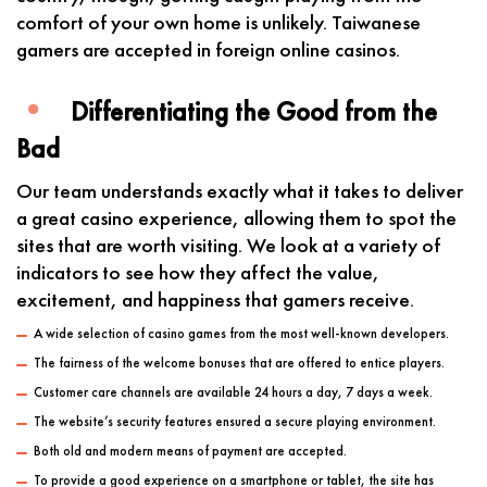
comfort of your own home is unlikely. Taiwanese
gamers are accepted in foreign online casinos.
Differentiating the Good from the
Bad
Our team understands exactly what it takes to deliver
a great casino experience, allowing them to spot the
sites that are worth visiting. We look at a variety of
indicators to see how they affect the value,
excitement, and happiness that gamers receive.
A wide selection of casino games from the most well-known developers.
The fairness of the welcome bonuses that are offered to entice players.
Customer care channels are available 24 hours a day, 7 days a week.
The website’s security features ensured a secure playing environment.
Both old and modern means of payment are accepted.
To provide a good experience on a smartphone or tablet, the site has