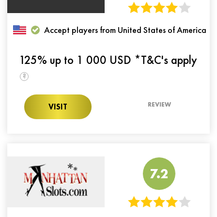
Accept players from United States of America
125% up to 1 000 USD *T&C's apply
?
REVIEW
VISIT
7.2