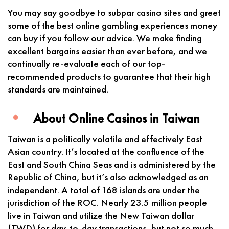
You may say goodbye to subpar casino sites and greet
some of the best online gambling experiences money
can buy if you follow our advice. We make finding
excellent bargains easier than ever before, and we
continually re-evaluate each of our top-
recommended products to guarantee that their high
standards are maintained.
About Online Casinos in Taiwan
Taiwan is a politically volatile and effectively East
Asian country. It’s located at the confluence of the
East and South China Seas and is administered by the
Republic of China, but it’s also acknowledged as an
independent. A total of 168 islands are under the
jurisdiction of the ROC. Nearly 23.5 million people
live in Taiwan and utilize the New Taiwan dollar
(TWD) for day-to-day transactions, but not so much