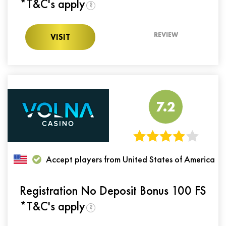
*T&C's apply
?
REVIEW
VISIT
7.2
Accept players from United States of America
Registration No Deposit Bonus 100 FS
*T&C's apply
?