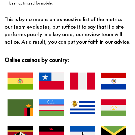
been optimized for mobile.
This is by no means an exhaustive list of the metrics
our team evaluates, but suffice it to say that if a site
performs poorly in a key area, our review team will
notice. As a result, you can put your faith in our advice.
Online casinos by country: