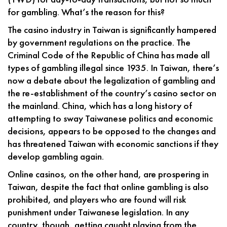
for gambling. What’s the reason for this?
The casino industry in Taiwan is significantly hampered
by government regulations on the practice. The
Criminal Code of the Republic of China has made all
types of gambling illegal since 1935. In Taiwan, there’s
now a debate about the legalization of gambling and
the re-establishment of the country’s casino sector on
the mainland. China, which has a long history of
attempting to sway Taiwanese politics and economic
decisions, appears to be opposed to the changes and
has threatened Taiwan with economic sanctions if they
develop gambling again.
Online casinos, on the other hand, are prospering in
Taiwan, despite the fact that online gambling is also
prohibited, and players who are found will risk
punishment under Taiwanese legislation. In any
country, though, getting caught playing from the