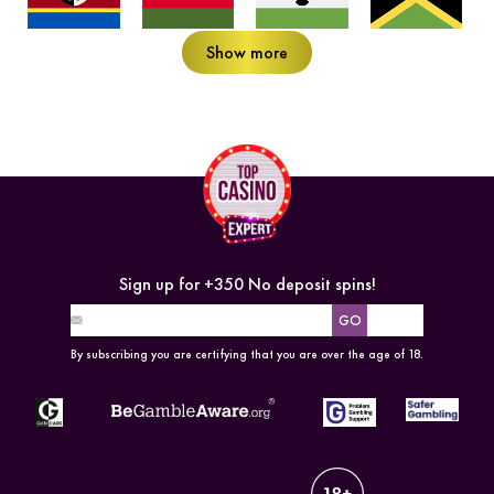
Show more
Sign up for +350 No deposit spins!
By subscribing you are certifying that you are over the age of 18.