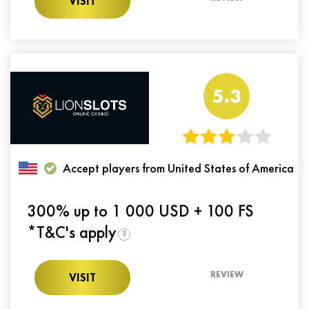
VISIT
5.3
Accept players from United States of America
300% up to 1 000 USD + 100 FS
*T&C's apply
?
REVIEW
VISIT