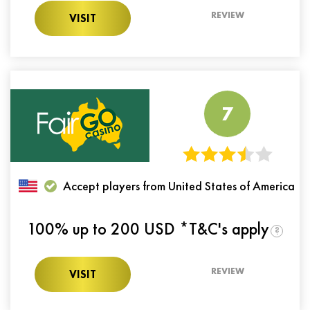
REVIEW
VISIT
7
Accept players from United States of America
100% up to 200 USD *T&C's apply
?
REVIEW
VISIT