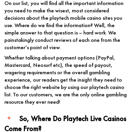
On our list, you will find all the important information
you need to make the wisest, most considered
decisions about the playtech mobile casino sites you
use. Where do we find the information? Well, the
simple answer to that question is – hard work. We
painstakingly conduct reviews of each one from the
customer’s point of view.
Whether talking about payment options (PayPal,
Mastercard, Neosurf etc), the speed of payout,
wagering requirements or the overall gambling
experience, our readers get the insight they need to
choose the right website by using our playtech casino
list. To our customers, we are the only online gambling
resource they ever need!
So, Where Do Playtech Live Casinos
Come From?