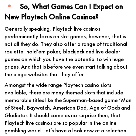
So, What Games Can I Expect on
New Playtech Online Casinos?
Generally speaking, Playtech live casinos
predominantly focus on slot games, however, that is
not all they do. They also offer a range of traditional
roulette, hold’em poker, blackjack and live dealer
games on which you have the potential to win huge
prizes. And that is before we even start talking about
the bingo websites that they offer.
Amongst the wide range Playtech casino slots
available, there are many themed slots that include
memorable titles like the Superman-based game ‘Man
of Steel’, Baywatch, American Dad, Age of Gods and
Gladiator. It should come as no surprise then, that
Playtech live casinos are so popular in the online
gambling world. Let’s have a look now at a selection