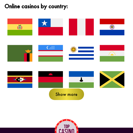
Online casinos by country:
Show more