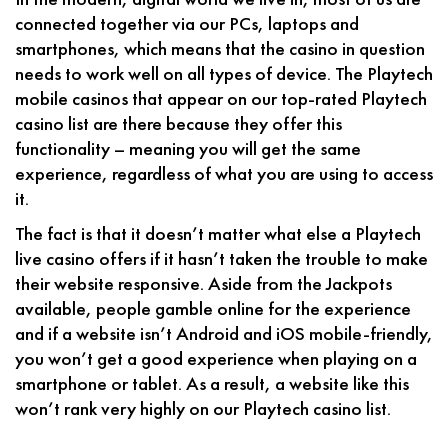
connected together via our PCs, laptops and
smartphones, which means that the casino in question
needs to work well on all types of device. The Playtech
mobile casinos that appear on our top-rated Playtech
casino list are there because they offer this
functionality – meaning you will get the same
experience, regardless of what you are using to access
it.
The fact is that it doesn’t matter what else a Playtech
live casino offers if it hasn’t taken the trouble to make
their website responsive. Aside from the Jackpots
available, people gamble online for the experience
and if a website isn’t Android and iOS mobile-friendly,
you won’t get a good experience when playing on a
smartphone or tablet. As a result, a website like this
won’t rank very highly on our Playtech casino list.