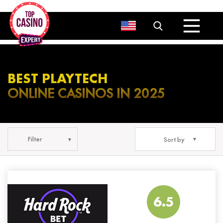
Bitcoin Casinos
Bonuses
No Deposit Bonuses
Deposit bonuses
BEST PLAYTECH
Other Bonuses
ONLINE CASINOS IN 2025
Free Spins
Blog
News
Filter
Sort by
6.5