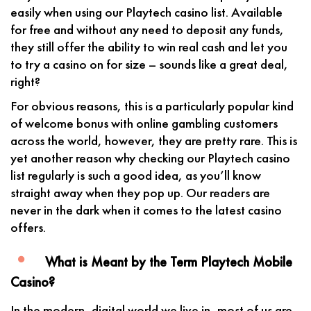
easily when using our Playtech casino list. Available
for free and without any need to deposit any funds,
they still offer the ability to win real cash and let you
to try a casino on for size – sounds like a great deal,
right?
For obvious reasons, this is a particularly popular kind
of welcome bonus with online gambling customers
across the world, however, they are pretty rare. This is
yet another reason why checking our Playtech casino
list regularly is such a good idea, as you’ll know
straight away when they pop up. Our readers are
never in the dark when it comes to the latest casino
offers.
What is Meant by the Term Playtech Mobile
Casino?
In the modern, digital world we live in, most of us are