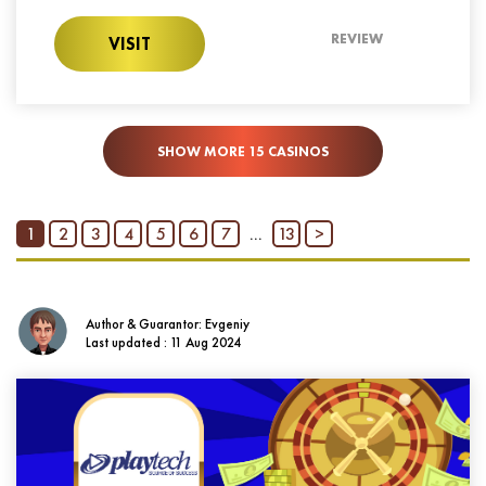
REVIEW
VISIT
SHOW MORE 15 CASINOS
1
2
3
4
5
6
7
...
13
>
Author & Guarantor: Evgeniy
Last updated : 11 Aug 2024