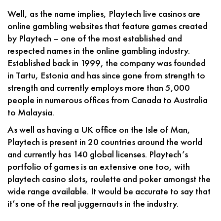
Well, as the name implies, Playtech live casinos are
online gambling websites that feature games created
by Playtech – one of the most established and
respected names in the online gambling industry.
Established back in 1999, the company was founded
in Tartu, Estonia and has since gone from strength to
strength and currently employs more than 5,000
people in numerous offices from Canada to Australia
to Malaysia.
As well as having a UK office on the Isle of Man,
Playtech is present in 20 countries around the world
and currently has 140 global licenses. Playtech’s
portfolio of games is an extensive one too, with
playtech casino slots, roulette and poker amongst the
wide range available. It would be accurate to say that
it’s one of the real juggernauts in the industry.