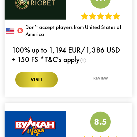
Don’t accept players from United States of
America
100% up to 1,194 EUR/1,386 USD
+ 150 FS *T&C's apply
?
REVIEW
VISIT
8.5