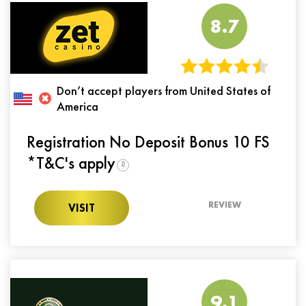
8.7
Don’t accept players from United States of
America
Registration No Deposit Bonus 10 FS
*T&C's apply
?
REVIEW
VISIT
9.1