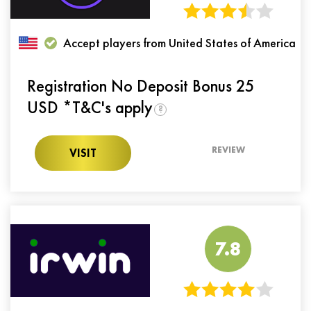
Accept players from United States of America
Registration No Deposit Bonus 25
USD *T&C's apply
?
REVIEW
VISIT
7.8