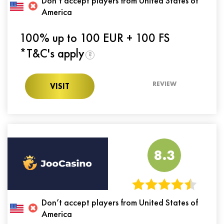
Don’t accept players from United States of
America
100% up to 100 EUR + 100 FS
*T&C's apply
?
REVIEW
VISIT
8.3
Don’t accept players from United States of
America