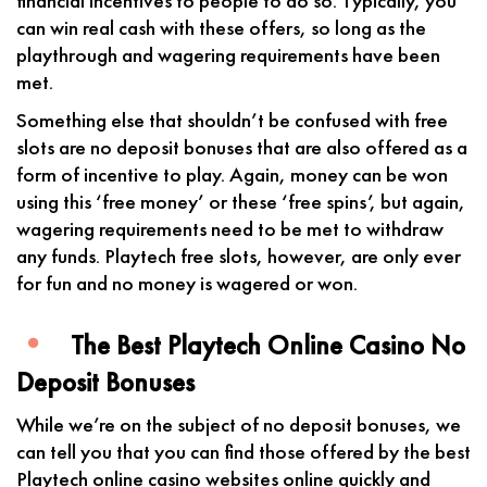
financial incentives to people to do so. Typically, you
can win real cash with these offers, so long as the
playthrough and wagering requirements have been
met.
Something else that shouldn’t be confused with free
slots are no deposit bonuses that are also offered as a
form of incentive to play. Again, money can be won
using this ‘free money’ or these ‘free spins’, but again,
wagering requirements need to be met to withdraw
any funds. Playtech free slots, however, are only ever
for fun and no money is wagered or won.
The Best Playtech Online Casino No
Deposit Bonuses
While we’re on the subject of no deposit bonuses, we
can tell you that you can find those offered by the best
Playtech online casino websites online quickly and