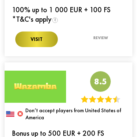
100% up to 1 000 EUR + 100 FS
*T&C's apply
?
REVIEW
VISIT
8.5
Don’t accept players from United States of
America
Bonus up to 500 EUR + 200 FS