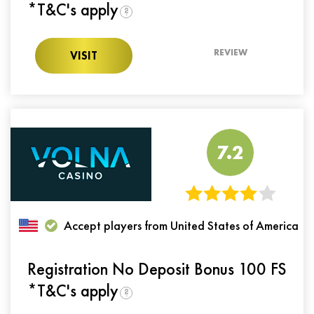
*T&C's apply
?
REVIEW
VISIT
7.2
Accept players from United States of America
Registration No Deposit Bonus 100 FS
*T&C's apply
?