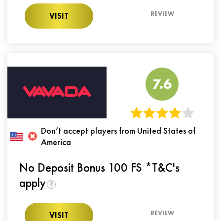
REVIEW
VISIT
7.6
Don’t accept players from United States of
America
No Deposit Bonus 100 FS *T&C's
apply
?
REVIEW
VISIT