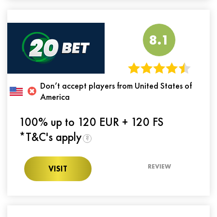
8.1
Don’t accept players from United States of
America
100% up to 120 EUR + 120 FS
*T&C's apply
?
REVIEW
VISIT