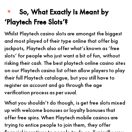
So, What Exactly Is Meant by
‘Playtech Free Slots’?
Whilst Playtech casino slots are amongst the biggest
and most played of their type online that offer big
jackpots, Playtech also offer what’s known as ‘free
slots’ for people who just want a bit of fun, without
risking their cash. The best playtech online casino sites
on our Playtech casino list often allow players to play
their full Playtech catalogue, but you still have to
register an account and go through the age
verification process as per usual.
What you shouldn’t do though, is get free slots mixed
up with welcome bonuses or loyalty bonuses that
offer free spins. When Playtech mobile casinos are
trying to entice people to join them, they offer