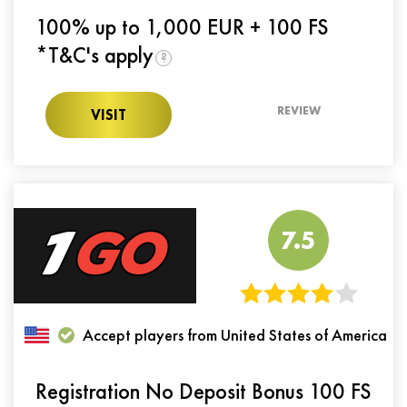
100% up to 1,000 EUR + 100 FS
*T&C's apply
?
REVIEW
VISIT
7.5
Accept players from United States of America
Registration No Deposit Bonus 100 FS