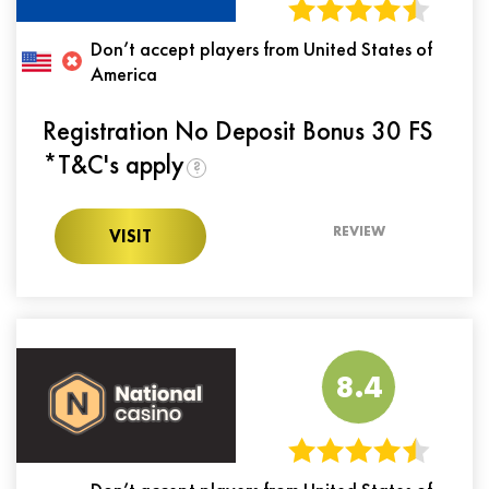
Don’t accept players from United States of
America
Registration No Deposit Bonus 30 FS
*T&C's apply
?
REVIEW
VISIT
8.4