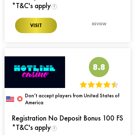
*T&C's apply
?
REVIEW
VISIT
8.8
Don’t accept players from United States of
America
Registration No Deposit Bonus 100 FS
*T&C's apply
?