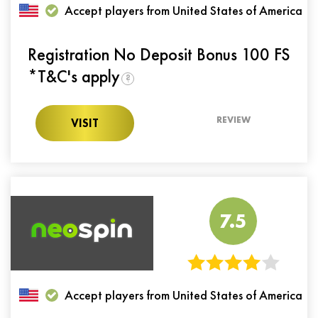
Accept players from United States of America
Registration No Deposit Bonus 100 FS
*T&C's apply
?
REVIEW
VISIT
7.5
Accept players from United States of America