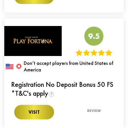
9.5
Don’t accept players from United States of
America
Registration No Deposit Bonus 50 FS
*T&C's apply
?
REVIEW
VISIT