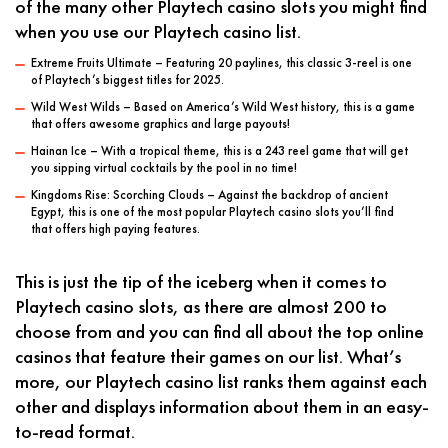
of the many other Playtech casino slots you might find
when you use our Playtech casino list.
Extreme Fruits Ultimate – Featuring 20 paylines, this classic 3-reel is one
of Playtech’s biggest titles for 2025.
Wild West Wilds – Based on America’s Wild West history, this is a game
that offers awesome graphics and large payouts!
Hainan Ice – With a tropical theme, this is a 243 reel game that will get
you sipping virtual cocktails by the pool in no time!
Kingdoms Rise: Scorching Clouds – Against the backdrop of ancient
Egypt, this is one of the most popular Playtech casino slots you’ll find
that offers high paying features.
This is just the tip of the iceberg when it comes to
Playtech casino slots, as there are almost 200 to
choose from and you can find all about the top online
casinos that feature their games on our list. What’s
more, our Playtech casino list ranks them against each
other and displays information about them in an easy-
to-read format.