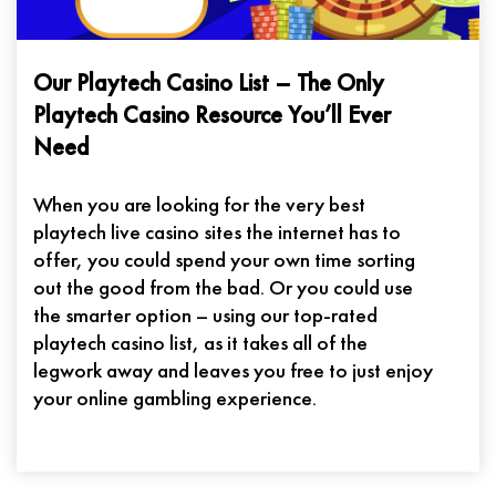
Our Playtech Casino List – The Only
Playtech Casino Resource You’ll Ever
Need
When you are looking for the very best
playtech live casino sites the internet has to
offer, you could spend your own time sorting
out the good from the bad. Or you could use
the smarter option – using our top-rated
playtech casino list, as it takes all of the
legwork away and leaves you free to just enjoy
your online gambling experience.