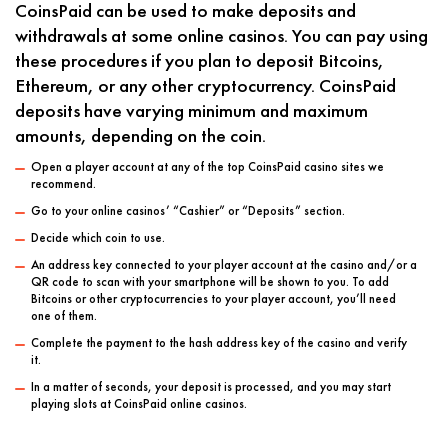
CoinsPaid can be used to make deposits and
withdrawals at some online casinos. You can pay using
these procedures if you plan to deposit Bitcoins,
Ethereum, or any other cryptocurrency. CoinsPaid
deposits have varying minimum and maximum
amounts, depending on the coin.
Open a player account at any of the top CoinsPaid casino sites we
recommend.
Go to your online casinos’ “Cashier” or “Deposits” section.
Decide which coin to use.
An address key connected to your player account at the casino and/or a
QR code to scan with your smartphone will be shown to you. To add
Bitcoins or other cryptocurrencies to your player account, you’ll need
one of them.
Complete the payment to the hash address key of the casino and verify
it.
In a matter of seconds, your deposit is processed, and you may start
playing slots at CoinsPaid online casinos.