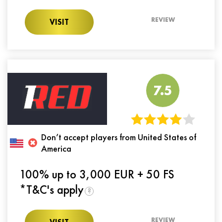
REVIEW
VISIT
7.5
Don’t accept players from United States of
America
100% up to 3,000 EUR + 50 FS
*T&C's apply
?
REVIEW