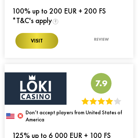
100% up to 200 EUR + 200 FS
*T&C's apply
?
REVIEW
VISIT
7.9
Don’t accept players from United States of
America
125% up to 6 000 EUR + 100 FS