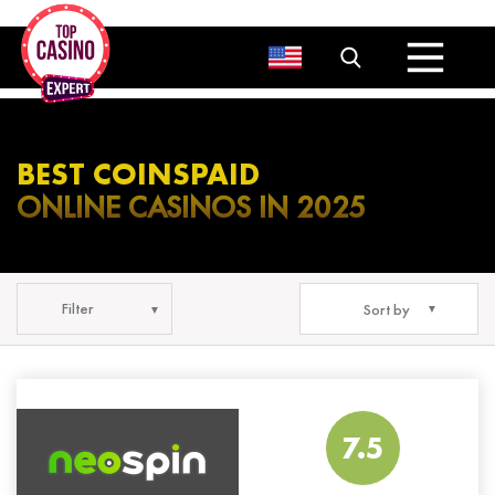
Bitcoin Casinos
Bonuses
No Deposit Bonuses
Deposit bonuses
BEST COINSPAID
Other Bonuses
ONLINE CASINOS IN 2025
Free Spins
Blog
News
Filter
Sort by
7.5