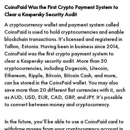
CoinsPaid Was the First Crypto Payment System to
Clear a Kaspersky Security Audit
A cryptocurrency wallet and payment system called
CoinsPaid is used to hold cryptocurrencies and enable
blockchain transactions. It’s licensed and registered in
Tallinn, Estonia. Having been in business since 2014,
CoinsPaid was the first crypto payment system to
clear a Kaspersky security audit. More than 30
cryptocurrencies, including Dogecoin, Litecoin,
Ethereum, Ripple, Bitcoin, Bitcoin Cash, and more,
can be stored in the CoinsPaid wallet. You may also
save more than 20 different fiat currencies with it, such
as AUD, USD, EUR, CAD, GBP, and JPY. It’s possible
to convert between money and cryptocurrency.
In the future, you’ll be able to use a CoinsPaid card to
withdraw money from your cryptocurrency account in