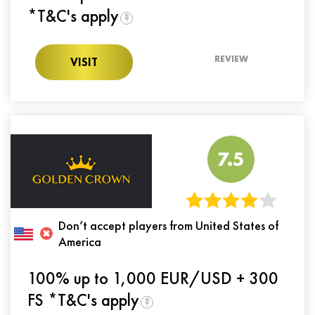
*T&C's apply
?
REVIEW
VISIT
7.5
Don’t accept players from United States of
America
100% up to 1,000 EUR/USD + 300
FS *T&C's apply
?