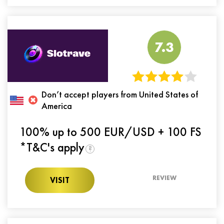
7.3
Don’t accept players from United States of
America
100% up to 500 EUR/USD + 100 FS
*T&C's apply
?
REVIEW
VISIT