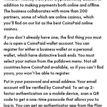
addition to making payments both online and offline.
The business collaborates with more than 200
partners, some of which are online casinos, which
you’ll find on our list as the best CoinsPaid online
casinos.
If you don’t already have one, the first thing you must
do is open a CoinsPaid wallet account. You can
register for either a business wallet or a personal
wallet, which have distinctive back ends. You must
select your nation from the pulldown menu. Not all
countries have CoinsPaid available, so if you can’t find
yours, you won’t be able to register.
Put in your password and email address. Your email
account will be verified by CoinsPaid. To set up 2-
factor authentication on a mobile device, scan a QR
code to get a one-time passcode that allows you to
log in. You can get an authenticator app from the Play