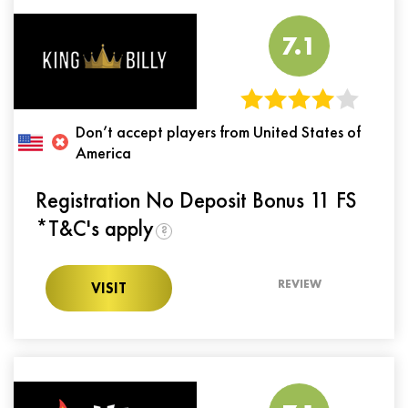
7.1
Don’t accept players from United States of
America
Registration No Deposit Bonus 11 FS
*T&C's apply
?
REVIEW
VISIT