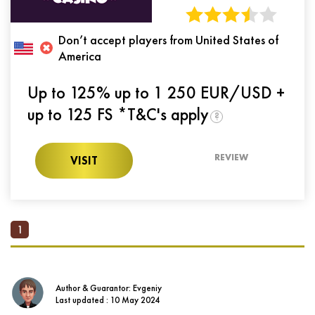
Don’t accept players from United States of
America
Up to 125% up to 1 250 EUR/USD +
up to 125 FS *T&C's apply
?
REVIEW
VISIT
1
Author & Guarantor: Evgeniy
Last updated : 10 May 2024