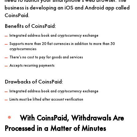
business is developing an iOS and Android app called
CoinsPaid.
Benefits of CoinsPaid:
Integrated address book and cryptocurrency exchange
Supports more than 20 fiat currencies in addition to more than 50
cryptocurrencies
There’s no cost to pay for goods and services
Accepts recurring payments
Drawbacks of CoinsPaid:
Integrated address book and cryptocurrency exchange
Limits must be lifted after account verification
With CoinsPaid, Withdrawals Are
Processed in a Matter of Minutes