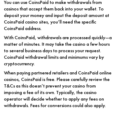
You can use CoinsPaid to make withdrawals from
casinos that accept them back into your wallet. To
deposit your money and input the deposit amount at
CoinsPaid casino sites, you’ll need the specific
CoinsPaid address.
With CoinsPaid, withdrawals are processed quickly—a
matter of minutes. It may take the casino a few hours
to several business days to process your request.
CoinsPaid withdrawal limits and minimums vary by
cryptocurrency.
When paying partnered retailers and CoinsPaid online
casinos, CoinsPaid is free. Please carefully review the
T&Cs as this doesn’t prevent your casino from
imposing a fee of its own. Typically, the casino
operator will decide whether to apply any fees on
withdrawals. Fees for conversions could also apply.