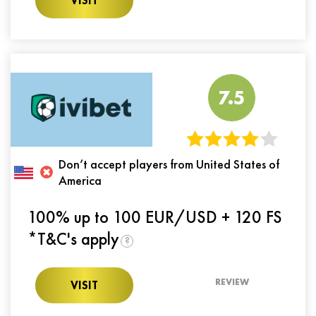
VISIT
7.5
Don’t accept players from United States of
America
100% up to 100 EUR/USD + 120 FS
*T&C's apply
?
REVIEW
VISIT