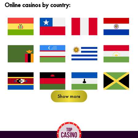
Online casinos by country:
Show more