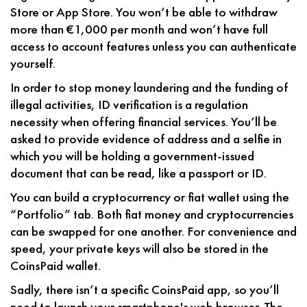
Store or App Store. You won’t be able to withdraw
more than €1,000 per month and won’t have full
access to account features unless you can authenticate
yourself.
In order to stop money laundering and the funding of
illegal activities, ID verification is a regulation
necessity when offering financial services. You’ll be
asked to provide evidence of address and a selfie in
which you will be holding a government-issued
document that can be read, like a passport or ID.
You can build a cryptocurrency or fiat wallet using the
“Portfolio” tab. Both fiat money and cryptocurrencies
can be swapped for one another. For convenience and
speed, your private keys will also be stored in the
CoinsPaid wallet.
Sadly, there isn’t a specific CoinsPaid app, so you’ll
need to launch your smartphone's web browser. The