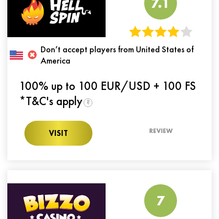
7.1
Don’t accept players from United States of
America
100% up to 100 EUR/USD + 100 FS
*T&C's apply
?
REVIEW
VISIT
7