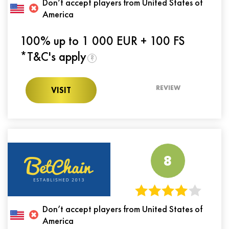
Don’t accept players from United States of
America
100% up to 1 000 EUR + 100 FS
*T&C's apply
?
REVIEW
VISIT
8
Don’t accept players from United States of
America