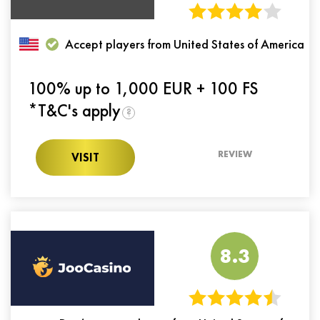
Accept players from United States of America
100% up to 1,000 EUR + 100 FS
*T&C's apply
?
REVIEW
VISIT
8.3