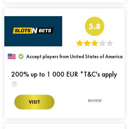
5.8
Accept players from United States of America
200% up to 1 000 EUR *T&C's apply
?
REVIEW
VISIT