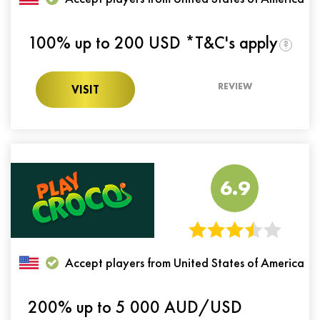
100% up to 200 USD *T&C's apply
?
REVIEW
VISIT
6.9
Accept players from United States of America
200% up to 5 000 AUD/USD