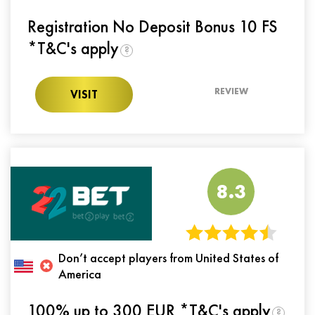
Registration No Deposit Bonus 10 FS
*T&C's apply
?
REVIEW
VISIT
8.3
Don’t accept players from United States of
America
100% up to 300 EUR *T&C's apply
?