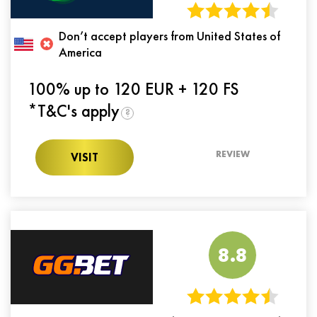
Don’t accept players from United States of
America
100% up to 120 EUR + 120 FS
*T&C's apply
?
REVIEW
VISIT
8.8