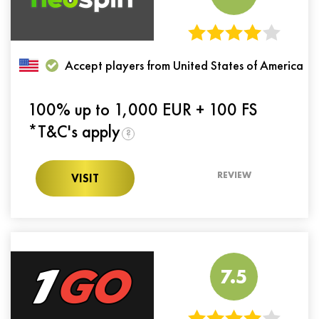
Accept players from United States of America
100% up to 1,000 EUR + 100 FS
*T&C's apply
?
REVIEW
VISIT
7.5