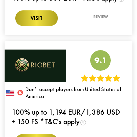
REVIEW
VISIT
9.1
Don’t accept players from United States of
America
100% up to 1,194 EUR/1,386 USD
+ 150 FS *T&C's apply
?