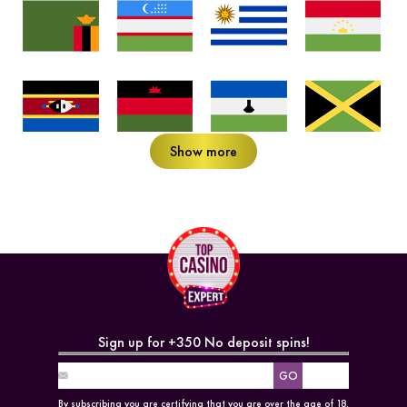
Show more
Sign up for +350 No deposit spins!
By subscribing you are certifying that you are over the age of 18.