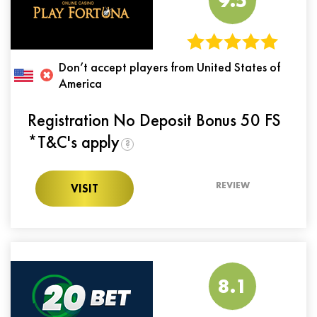
9.5
Don’t accept players from United States of
America
Registration No Deposit Bonus 50 FS
*T&C's apply
?
REVIEW
VISIT
8.1