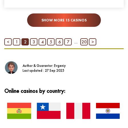
SHOW MORE 15 CASINOS
<
1
2
3
4
5
6
7
...
20
>
Author & Guarantor: Evgeniy
Last updated : 27 Sep 2025
Online casinos by country: