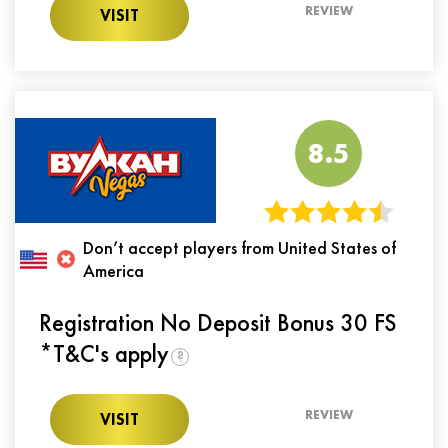
REVIEW
VISIT
8.5
Don’t accept players from United States of
America
Registration No Deposit Bonus 30 FS
*T&C's apply
?
REVIEW
VISIT