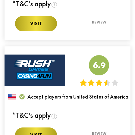
*T&C's apply
?
REVIEW
VISIT
6.9
Accept players from United States of America
*T&C's apply
?
REVIEW