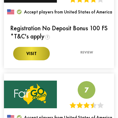
Accept players from United States of America
Registration No Deposit Bonus 100 FS
*T&C's apply
?
REVIEW
VISIT
7
Accept players from United States of America