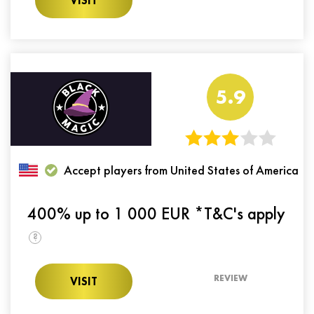
VISIT
5.9
Accept players from United States of America
400% up to 1 000 EUR *T&C's apply
?
REVIEW
VISIT