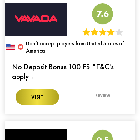
7.6
Don’t accept players from United States of
America
No Deposit Bonus 100 FS *T&C's
apply
?
REVIEW
VISIT