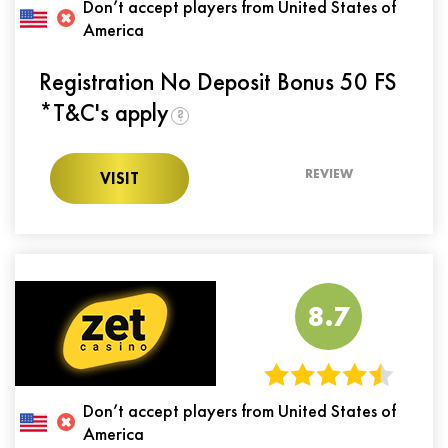
Don’t accept players from United States of
America
Registration No Deposit Bonus 50 FS
*T&C's apply
?
REVIEW
VISIT
8.7
Don’t accept players from United States of
America