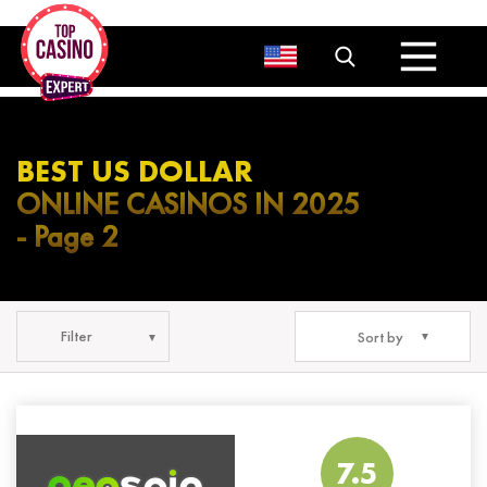
Bitcoin Casinos
Bonuses
No Deposit Bonuses
Deposit bonuses
BEST US DOLLAR
Other Bonuses
ONLINE CASINOS IN 2025
Free Spins
- Page 2
Blog
News
Filter
Sort by
7.5