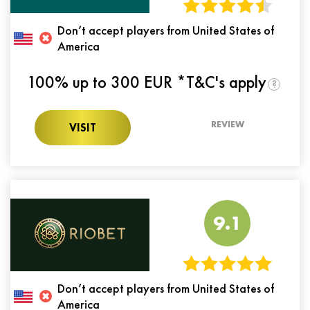
Don’t accept players from United States of
America
100% up to 300 EUR *T&C's apply
?
REVIEW
VISIT
9.1
Don’t accept players from United States of
America