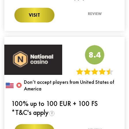
REVIEW
VISIT
8.4
Don’t accept players from United States of
America
100% up to 100 EUR + 100 FS
*T&C's apply
?