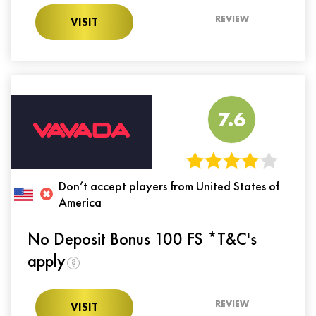
REVIEW
VISIT
7.6
Don’t accept players from United States of
America
No Deposit Bonus 100 FS *T&C's
apply
?
REVIEW
VISIT