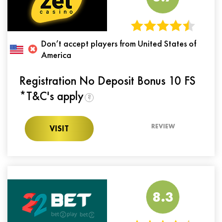
Don’t accept players from United States of
America
Registration No Deposit Bonus 10 FS
*T&C's apply
?
REVIEW
VISIT
8.3