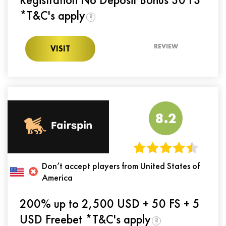
*T&C's apply
?
REVIEW
VISIT
8.2
Don’t accept players from United States of
America
200% up to 2,500 USD + 50 FS + 5
USD Freebet *T&C's apply
?