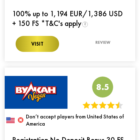
100% up to 1,194 EUR/1,386 USD
+ 150 FS *T&C's apply
?
REVIEW
VISIT
8.5
Don’t accept players from United States of
America
Registration No Deposit Bonus 30 FS