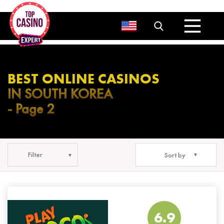
Bitcoin Casinos
Bonuses
No Deposit Bonuses
Deposit bonuses
BEST ONLINE CASINOS
Other Bonuses
IN SOUTH KOREA
Free Spins
- Page 2
Blog
News
Filter
Sort by
6.9