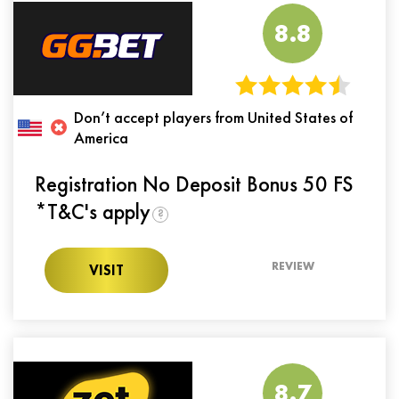
8.8
Don’t accept players from United States of
America
Registration No Deposit Bonus 50 FS
*T&C's apply
?
REVIEW
VISIT
8.7