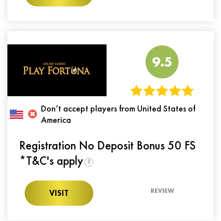
9.5
Don’t accept players from United States of
America
Registration No Deposit Bonus 50 FS
*T&C's apply
?
REVIEW
VISIT