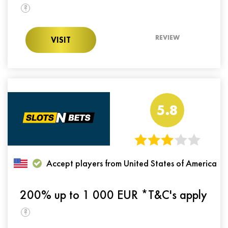
?
REVIEW
VISIT
5.8
Accept players from United States of America
200% up to 1 000 EUR *T&C's apply
?