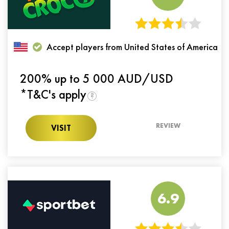
Accept players from United States of America
200% up to 5 000 AUD/USD
*T&C's apply
?
REVIEW
VISIT
6.9