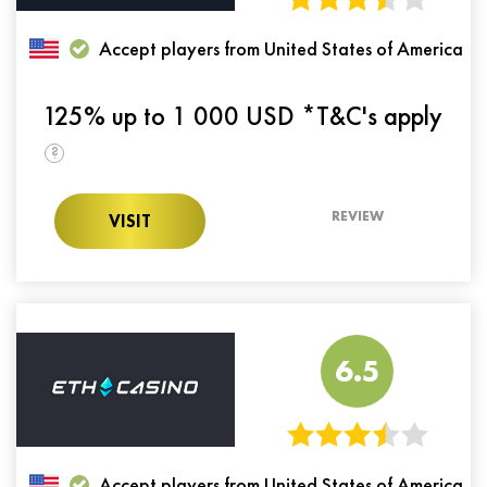
Accept players from United States of America
125% up to 1 000 USD *T&C's apply
?
REVIEW
VISIT
6.5
Accept players from United States of America