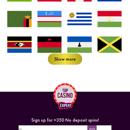
Show more
Sign up for +350 No deposit spins!