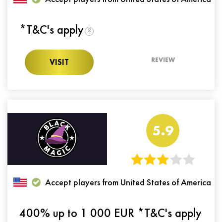
*T&C's apply
?
REVIEW
VISIT
5.9
Accept players from United States of America
400% up to 1 000 EUR *T&C's apply