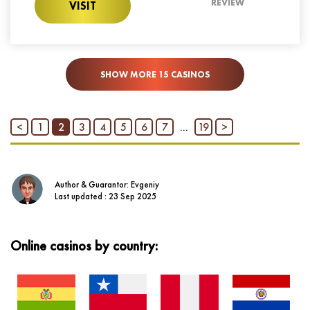
REVIEW
VISIT
SHOW MORE 15 CASINOS
<
1
2
3
4
5
6
7
...
19
>
Author & Guarantor: Evgeniy
Last updated : 23 Sep 2025
Online casinos by country: