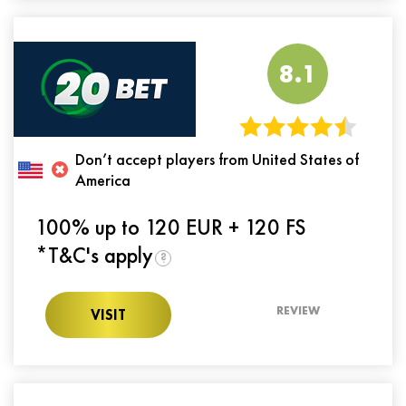
8.1
Don’t accept players from United States of
America
100% up to 120 EUR + 120 FS
*T&C's apply
?
REVIEW
VISIT