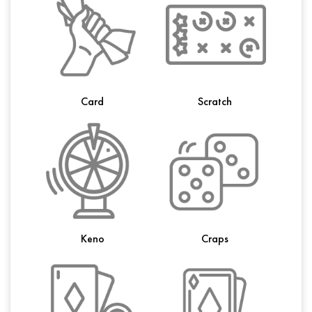
Card
Scratch
Keno
Craps