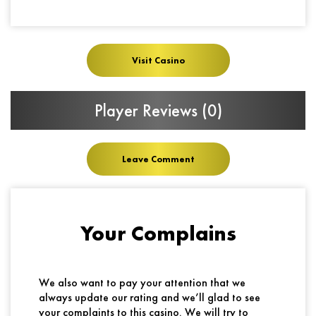
Visit Casino
Tether
USD Coin
Player Reviews
(0)
Leave a Reply
Leave Comment
Your E-mail will not publish. All (*) marked fields are required.
Litecoin
Dogecoin
Your Complains
We also want to pay your attention that we
always update our rating and we’ll glad to see
your complaints to this casino. We will try to