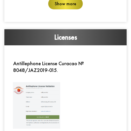
Show more
New Zealand
Norwegian Krone
Dollar
Licenses
Antillephone License Curacao №
South African Rand
Bitcoin
8048/JAZ2019-015.
Bitcoin Cash
Ethereum