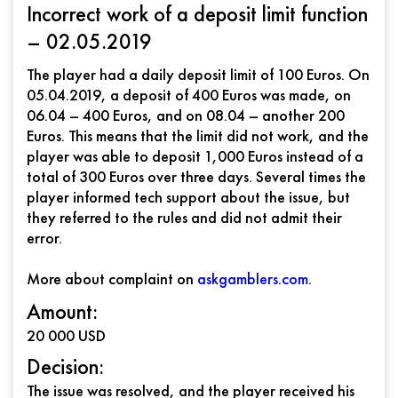
Incorrect work of a deposit limit function
– 02.05.2019
The player had a daily deposit limit of 100 Euros. On
05.04.2019, a deposit of 400 Euros was made, on
06.04 – 400 Euros, and on 08.04 – another 200
Euros. This means that the limit did not work, and the
player was able to deposit 1,000 Euros instead of a
total of 300 Euros over three days. Several times the
player informed tech support about the issue, but
they referred to the rules and did not admit their
error.
More about complaint on
askgamblers.com
.
Amount:
20 000 USD
Decision:
The issue was resolved, and the player received his