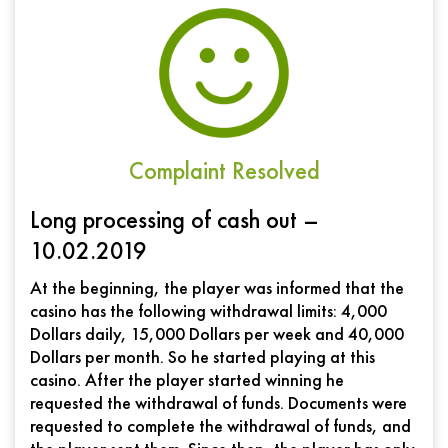
Complaint Resolved
Long processing of cash out –
10.02.2019
At the beginning, the player was informed that the
casino has the following withdrawal limits: 4,000
Dollars daily, 15,000 Dollars per week and 40,000
Dollars per month. So he started playing at this
casino. After the player started winning he
requested the withdrawal of funds. Documents were
requested to complete the withdrawal of funds, and