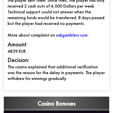
the player sent them. Since then, the player has only
received 2 cash outs of 4,000 Dollars per week.
Technical support could not answer when the
remaining funds would be transferred. 8 days passed
but the player had received no payments.
More about complaint on
askgamblers.com
.
Amount:
4839 EUR
Decision:
The casino explained that additional verification
was the reason for the delay in payments. The player
withdrew his winnings gradually.
Casino Bonuses