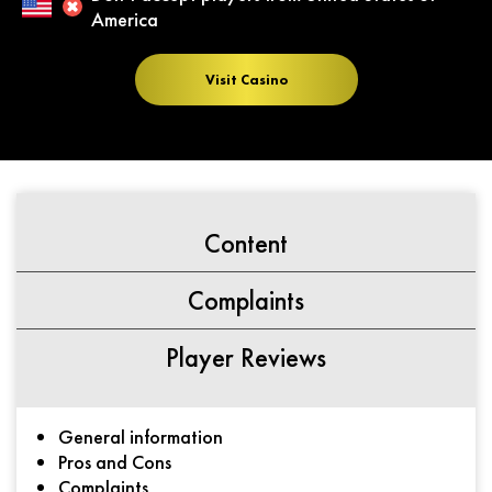
America
Visit Casino
Content
Complaints
Player Reviews
General information
Pros and Cons
Complaints