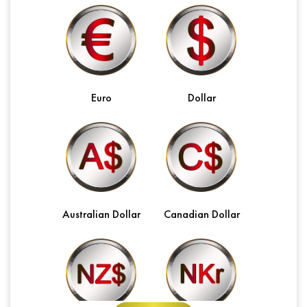
Euro
Dollar
Australian Dollar
Canadian Dollar