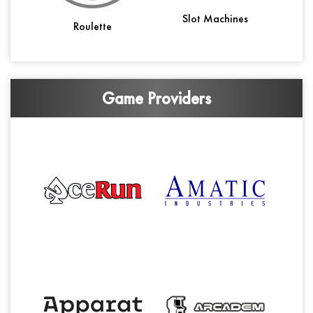
Slot Machines
Roulette
Game Providers