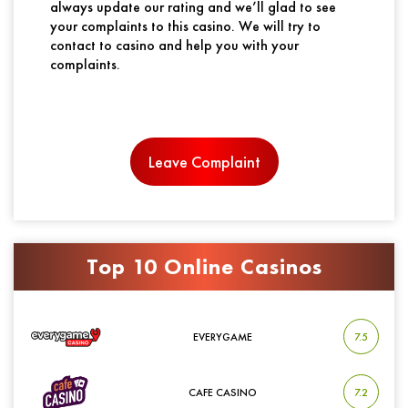
always update our rating and we’ll glad to see
your complaints to this casino. We will try to
contact to casino and help you with your
complaints.
Leave Complaint
Top 10 Online Casinos
Casino Rating
*
5
4
3
2
1
0
EVERYGAME
7.5
CAFE CASINO
7.2