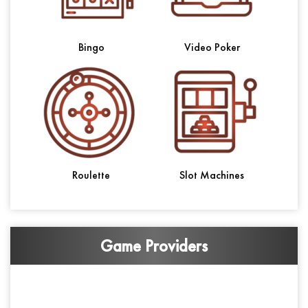
Bingo
Video Poker
Roulette
Slot Machines
Game Providers