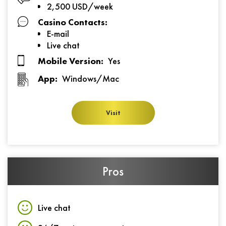
2,500 USD/week
Casino Contacts:
E-mail
Live chat
Mobile Version:
Yes
App:
Windows/Mac
Visit
Pros
Live chat