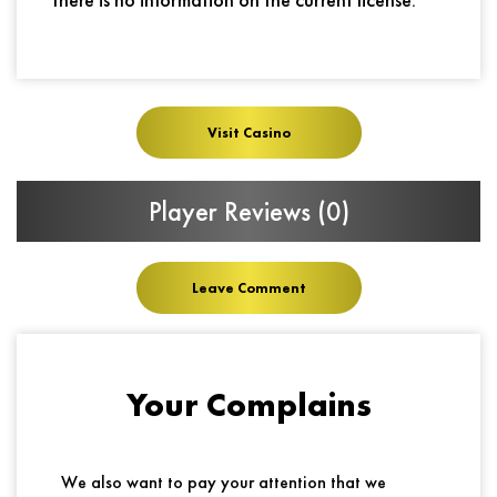
Visit Casino
Player Reviews
(0)
Leave a Reply
Leave Comment
Your E-mail will not publish. All (*) marked fields are required.
Your Complains
We also want to pay your attention that we