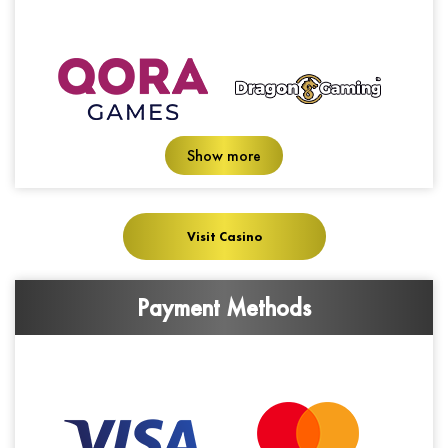
Show more
Visit Casino
Payment Methods