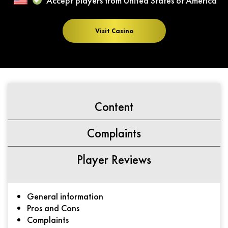
Accept players from United States of America
Visit Casino
Content
Complaints
Player Reviews
General information
Pros and Cons
Complaints