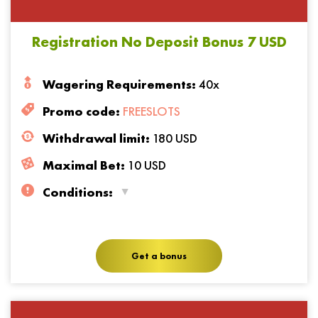
Registration No Deposit Bonus 7 USD
Wagering Requirements:
40x
Promo code:
FREESLOTS
Withdrawal limit:
180 USD
Maximal Bet:
10 USD
Conditions:
You should register using our affiliate link. Confirm
your email after registration
Get a bonus