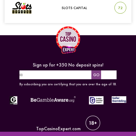
SLOTS CAPITAL
7.2
Sign up for +350 No deposit spins!
By subscribing you are certifying that you are over the age of 18.
TopCasinoExpert.com