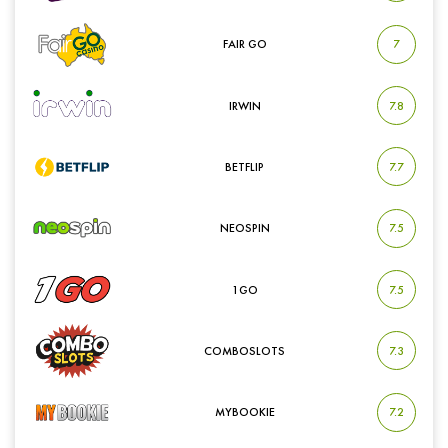
FAIR GO
7
IRWIN
7.8
BETFLIP
7.7
NEOSPIN
7.5
1GO
7.5
COMBOSLOTS
7.3
MYBOOKIE
7.2