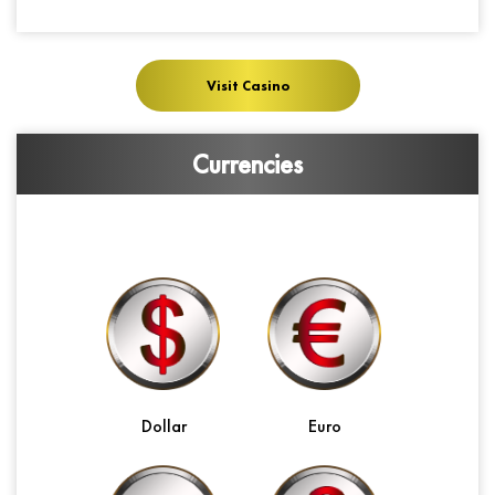
Visit Casino
Currencies
Dollar
Euro