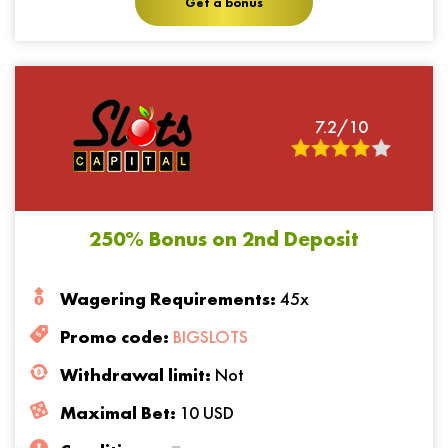
Get a bonus
7.2/10
250% Bonus on 2nd Deposit
Wagering Requirements:
45x
Promo code:
BIGSLOTS
Withdrawal limit:
Not
Maximal Bet:
10 USD