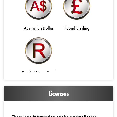
Australian Dollar
Pound Sterling
South African Rand
Licenses
There is no information on the current license.