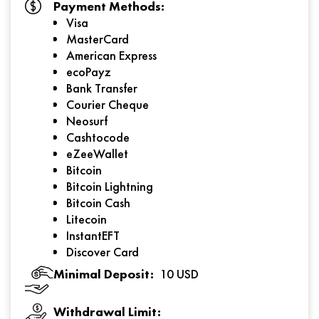
Payment Methods:
Visa
MasterCard
American Express
ecoPayz
Bank Transfer
Courier Cheque
Neosurf
Cashtocode
eZeeWallet
Bitcoin
Bitcoin Lightning
Bitcoin Cash
Litecoin
InstantEFT
Discover Card
Minimal Deposit:
10 USD
Withdrawal Limit: