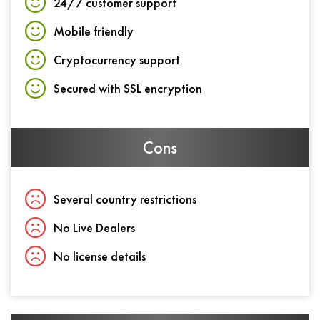
24/7 customer support
Mobile friendly
Cryptocurrency support
Secured with SSL encryption
Cons
Several country restrictions
No Live Dealers
No license details