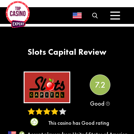
Bitcoin Casinos
Bonuses
No Deposit Bonuses
Deposit bonuses
Other Bonuses
Slots Capital Review
Free Spins
Blog
News
7.2
Good
This casino has Good rating