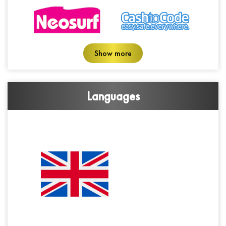
Show more
Languages