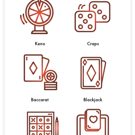
Keno
Craps
Baccarat
Blackjack