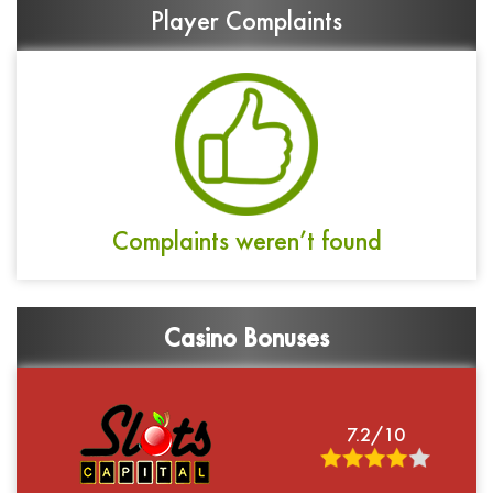
Player Complaints
Complaints weren’t found
Casino Bonuses
7.2/10