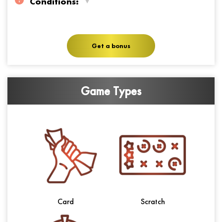
Conditions:
Minimum deposit from 25 USD is required
Get a bonus
Game Types
Card
Scratch