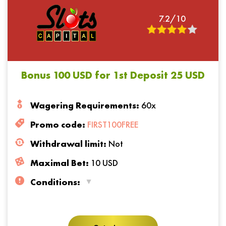
7.2/10
Bonus 100 USD for 1st Deposit 25 USD
Wagering Requirements:
60x
Promo code:
FIRST100FREE
Withdrawal limit:
Not
Maximal Bet:
10 USD
Conditions:
Minimum deposit from 25 USD is required