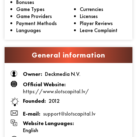
Bonuses
Game Types
Currencies
Game Providers
Licenses
Payment Methods
Player Reviews
Languages
Leave Complaint
General information
Owner:
Deckmedia N.V.
Official Website:
https://www.slotscapital.lv/
Founded:
2012
E-mail:
support@slotscapital.lv
Website Languages:
English