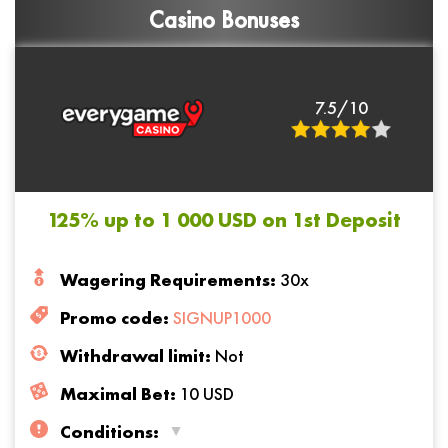
Casino Bonuses
7.5/10
125% up to 1 000 USD on 1st Deposit
Wagering Requirements:
30x
Promo code:
SIGNUP1000
Withdrawal limit:
Not
Maximal Bet:
10 USD
Conditions: