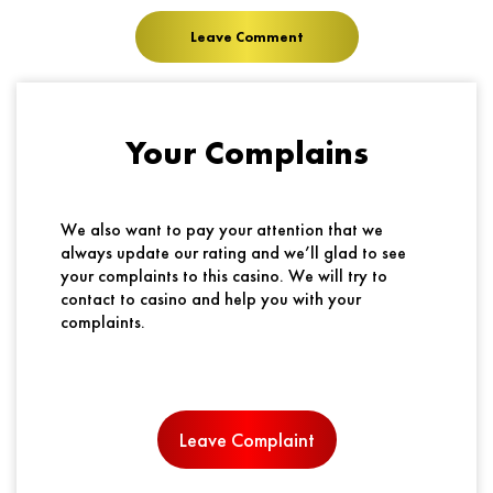
Leave a Reply
Leave Comment
Your E-mail will not publish. All (*) marked fields are required.
Your Complains
We also want to pay your attention that we
always update our rating and we’ll glad to see
your complaints to this casino. We will try to
contact to casino and help you with your
complaints.
Leave Complaint