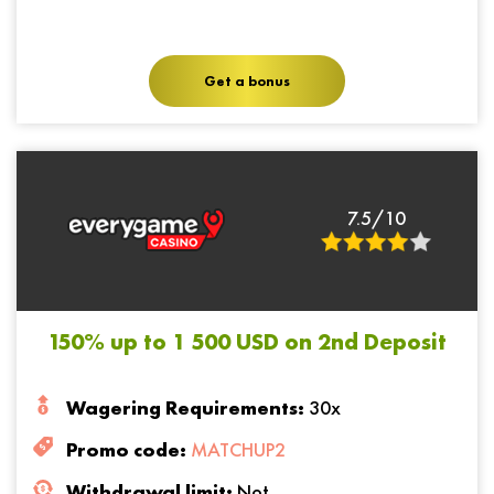
Minimum deposit from 20 USD is required, promo
code
SIGNUP1000
Get a bonus
7.5/10
150% up to 1 500 USD on 2nd Deposit
Wagering Requirements:
30x
Promo code:
MATCHUP2
Withdrawal limit:
Not