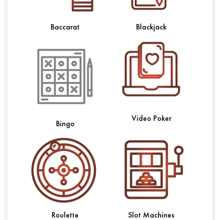
Baccarat
Blackjack
Video Poker
Bingo
Roulette
Slot Machines