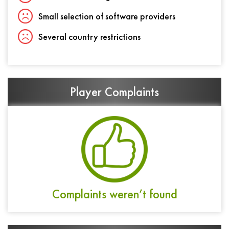
Small selection of software providers
Several country restrictions
Player Complaints
Complaints weren’t found