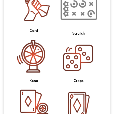
Card
Scratch
Keno
Craps