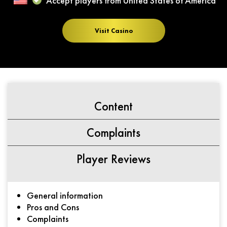
Accept players from United States of America
Visit Casino
Content
Complaints
Player Reviews
General information
Pros and Cons
Complaints