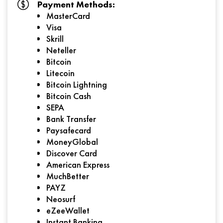
Payment Methods:
MasterCard
Visa
Skrill
Neteller
Bitcoin
Litecoin
Bitcoin Lightning
Bitcoin Cash
SEPA
Bank Transfer
Paysafecard
MoneyGlobal
Discover Card
American Express
MuchBetter
PAYZ
Neosurf
eZeeWallet
Instant Banking