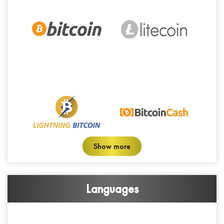
Show more
Languages