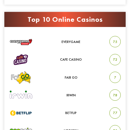
Top 10 Online Casinos
Casino Rating
*
5
4
3
2
1
0
EVERYGAME
7.5
CAFE CASINO
7.2
FAIR GO
7
IRWIN
7.8
BETFLIP
7.7