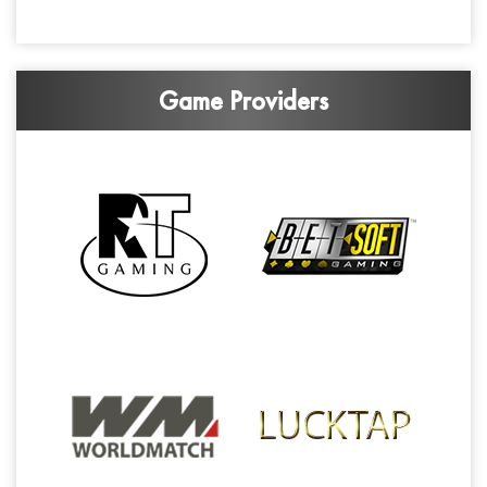
Game Providers