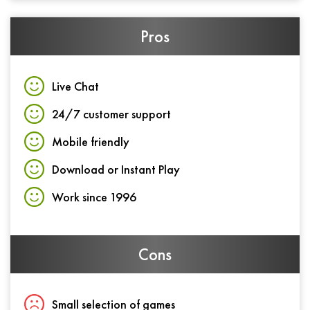
Pros
Live Chat
24/7 customer support
Mobile friendly
Download or Instant Play
Work since 1996
Cons
Small selection of games