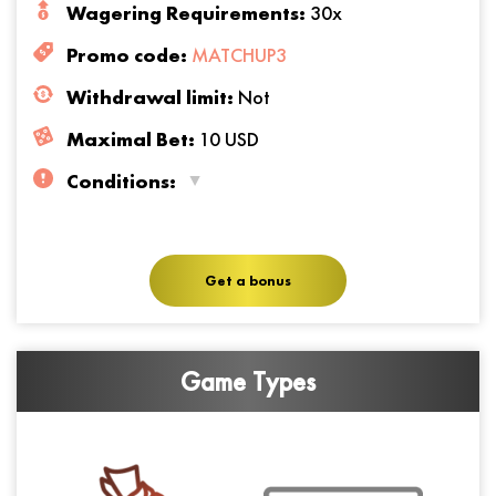
Wagering Requirements:
30x
Promo code:
MATCHUP3
Withdrawal limit:
Not
Maximal Bet:
10 USD
Conditions:
Minimum deposit from 20 USD is required, promo
code
MATCHUP3
Get a bonus
Game Types