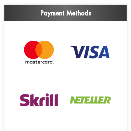
Payment Methods