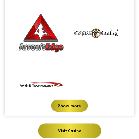
Show more
Visit Casino