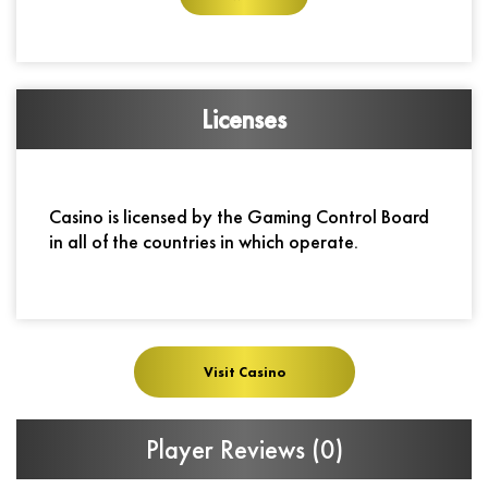
Norwegian Krone
Swiss Franc
Licenses
Dollar
South African Rand
Casino is licensed by the Gaming Control Board
in all of the countries in which operate.
Visit Casino
Player Reviews
(0)