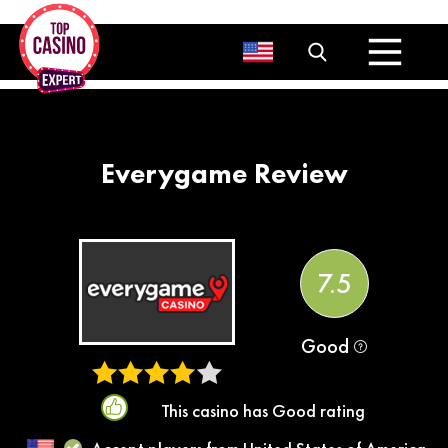
Bitcoin Casinos
Bonuses
No Deposit Bonuses
Deposit bonuses
Other Bonuses
Everygame Review
Free Spins
Blog
News
7.5
Good
This casino has Good rating