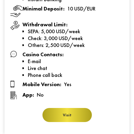
Minimal Deposit:
10 USD/EUR
Withdrawal Limit:
SEPA: 5,000 USD/week
Check: 3,000 USD/week
Others: 2,500 USD/week
Casino Contacts:
E-mail
Live chat
Phone call back
Mobile Version:
Yes
App:
No
Visit