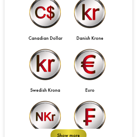
Canadian Dollar
Danish Krone
Swedish Krona
Euro
Show more