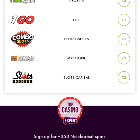
NEOSPIN
7.5
1GO
7.5
COMBOSLOTS
7.3
MYBOOKIE
7.2
SLOTS CAPITAL
7.2
Sign up for +350 No deposit spins!