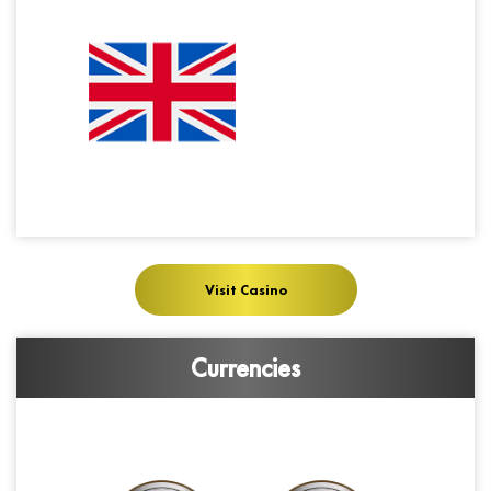
Visit Casino
Currencies