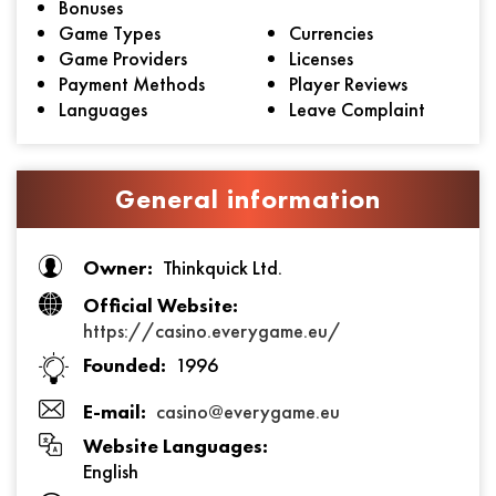
Bonuses
Game Types
Currencies
Game Providers
Licenses
Payment Methods
Player Reviews
Languages
Leave Complaint
General information
Owner:
Thinkquick Ltd.
Official Website:
https://casino.everygame.eu/
Founded:
1996
E-mail:
casino@everygame.eu
Website Languages:
English