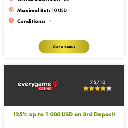
Maximal Bet:
10 USD
Conditions:
Minimum deposit from 20 USD is required, promo
code
MATCHUP2
Get a bonus
7.5/10
125% up to 1 000 USD on 3rd Deposit