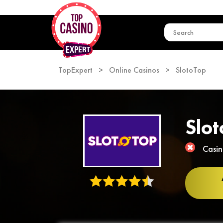
TopExpert
>
Online Casinos
>
SlotoTop
Slo
Casin