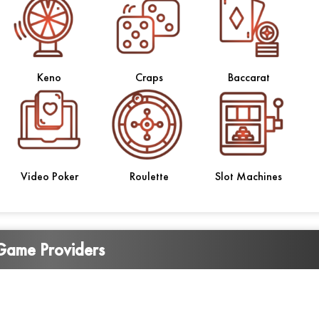
Keno
Craps
Baccarat
Video Poker
Roulette
Slot Machines
Game Providers