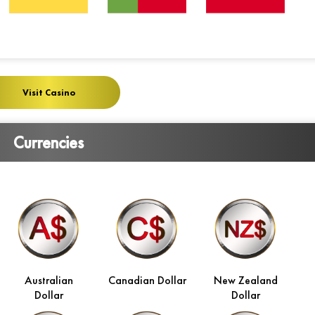
Visit Casino
Currencies
Australian
Canadian Dollar
New Zealand
Dollar
Dollar