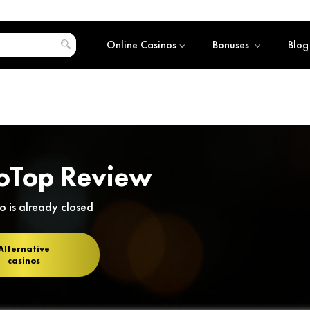
Online Casinos
Bonuses
Blog
toTop Review
o is already closed
Alternative
casinos