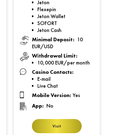
Jeton
Flexepin
Jeton Wallet
SOFORT
Jeton Cash
Minimal Deposit:
10
EUR/USD
Withdrawal Limit:
10,000 EUR/per month
Casino Contacts:
E-mail
Live Chat
Mobile Version:
Yes
App:
No
Visit