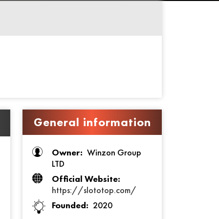
General information
Owner:
Winzon Group
LTD
Official Website:
https://slototop.com/
Founded:
2020