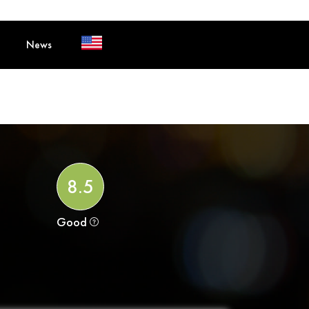
News
8.5
Good