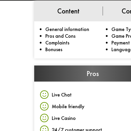
Content
Com
General information
Game Ty
Pros and Cons
Game Pro
Complaints
Payment
Bonuses
Languag
Pros
Live Chat
Mobile friendly
Live Casino
24/7 customer support