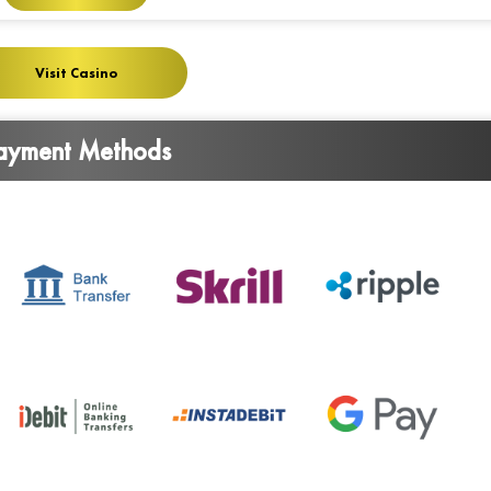
Visit Casino
ayment Methods