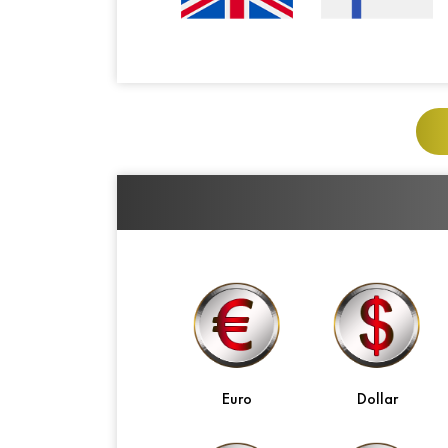
Euro
Dollar