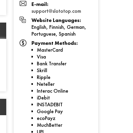
E-mail:
support@slototop.com
Website Languages:
English, Finnish, German,
Portuguese, Spanish
Payment Methods:
MasterCard
Visa
Bank Transfer
Skrill
Ripple
Neteller
Interac Online
iDebit
INSTADEBIT
Google Pay
ecoPayz
MuchBetter
UPI