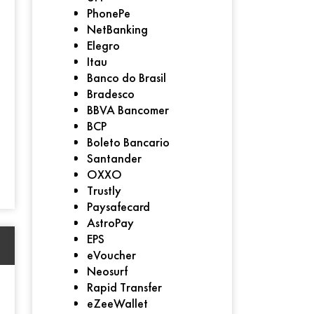
PhonePe
NetBanking
Elegro
Itau
Banco do Brasil
Bradesco
BBVA Bancomer
BCP
Boleto Bancario
Santander
OXXO
Trustly
Paysafecard
AstroPay
EPS
eVoucher
Neosurf
Rapid Transfer
eZeeWallet