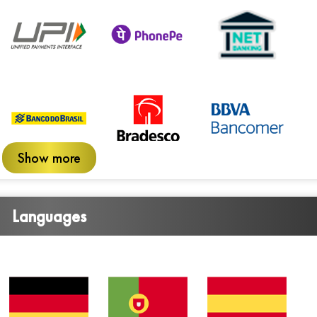
Show more
Languages