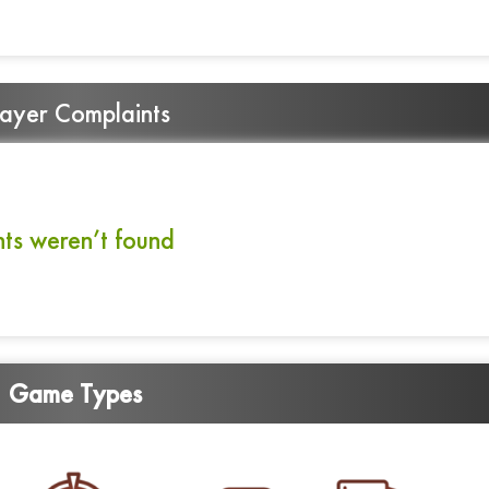
layer Complaints
ts weren’t found
Game Types