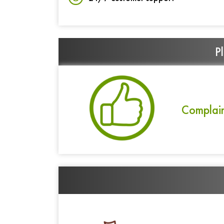
P
Complain