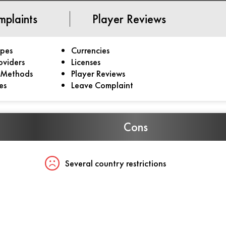
plaints
Player Reviews
pes
Currencies
viders
Licenses
 Methods
Player Reviews
es
Leave Complaint
Cons
Several country restrictions