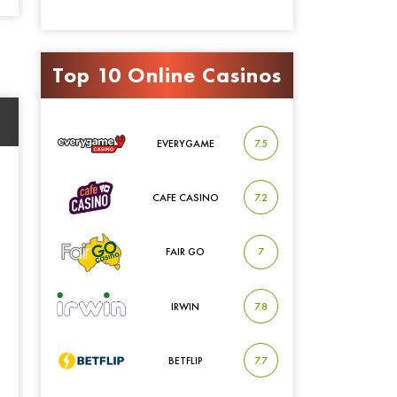
Top 10 Online Casinos
EVERYGAME
7.5
CAFE CASINO
7.2
FAIR GO
7
IRWIN
7.8
BETFLIP
7.7