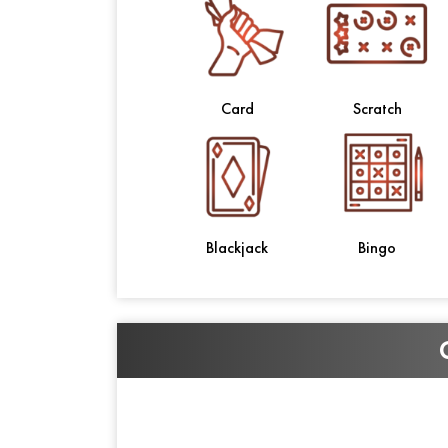
Card
Scratch
Blackjack
Bingo