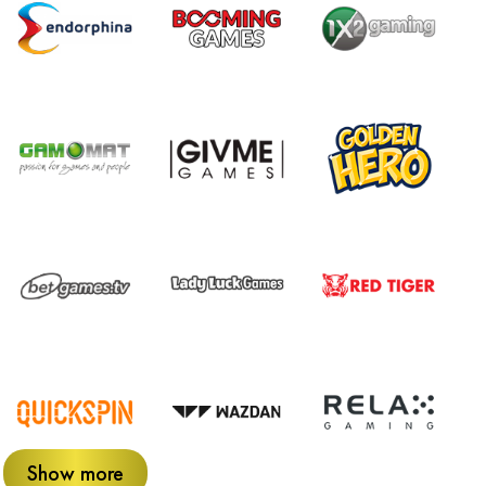
Show more