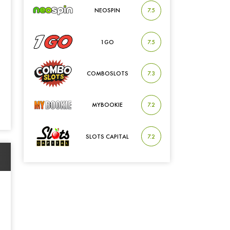
NEOSPIN
7.5
1GO
7.5
COMBOSLOTS
7.3
MYBOOKIE
7.2
SLOTS CAPITAL
7.2