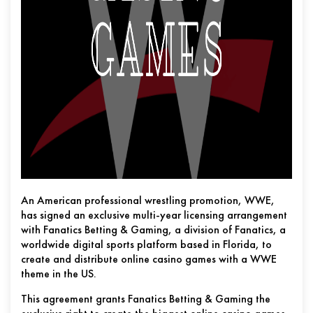
An American professional wrestling promotion, WWE,
has signed an exclusive multi-year licensing arrangement
with Fanatics Betting & Gaming, a division of Fanatics, a
worldwide digital sports platform based in Florida, to
create and distribute online casino games with a WWE
theme in the US.
This agreement grants Fanatics Betting & Gaming the