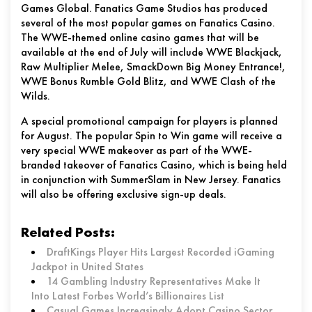
Games Global. Fanatics Game Studios has produced
several of the most popular games on Fanatics Casino.
The WWE-themed online casino games that will be
available at the end of July will include WWE Blackjack,
Raw Multiplier Melee, SmackDown Big Money Entrance!,
WWE Bonus Rumble Gold Blitz, and WWE Clash of the
Wilds.
A special promotional campaign for players is planned
for August. The popular Spin to Win game will receive a
very special WWE makeover as part of the WWE-
branded takeover of Fanatics Casino, which is being held
in conjunction with SummerSlam in New Jersey. Fanatics
will also be offering exclusive sign-up deals.
Related Posts:
DraftKings Player Hits Largest Recorded iGaming
Jackpot in United States
14 Gambling Industry Representatives Make It
Into Latest Forbes World’s Billionaires List
Casual Games Increasingly Adopt Casino Sector