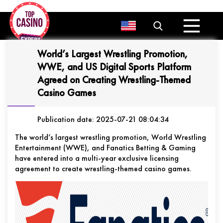
Bitcoin Casinos
Bonuses
No Deposit Bonuses
World’s Largest Wrestling Promotion,
Deposit bonuses
WWE, and US Digital Sports Platform
Other Bonuses
Agreed on Creating Wrestling-Themed
Casino Games
Free Spins
Blog
Publication date:
2025-07-21 08:04:34
News
The world’s largest wrestling promotion, World Wrestling
Entertainment (WWE), and Fanatics Betting & Gaming
have entered into a multi-year exclusive licensing
agreement to create wrestling-themed casino games.