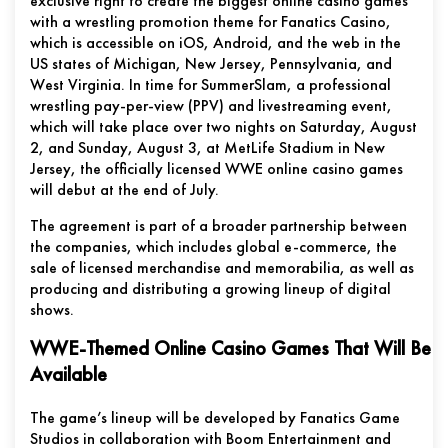
exclusive right to create the biggest online casino games
with a wrestling promotion theme for Fanatics Casino,
which is accessible on iOS, Android, and the web in the
US states of Michigan, New Jersey, Pennsylvania, and
West Virginia. In time for SummerSlam, a professional
wrestling pay-per-view (PPV) and livestreaming event,
which will take place over two nights on Saturday, August
2, and Sunday, August 3, at MetLife Stadium in New
Jersey, the officially licensed WWE online casino games
will debut at the end of July.
The agreement is part of a broader partnership between
the companies, which includes global e-commerce, the
sale of licensed merchandise and memorabilia, as well as
producing and distributing a growing lineup of digital
shows.
WWE-Themed Online Casino Games That Will Be
Available
The game’s lineup will be developed by Fanatics Game
Studios in collaboration with Boom Entertainment and