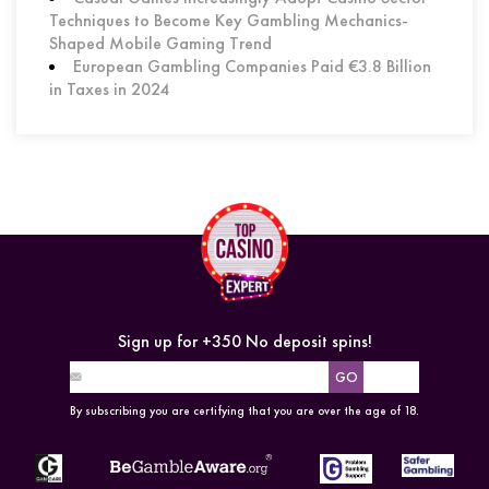
Techniques to Become Key Gambling Mechanics-
Shaped Mobile Gaming Trend
European Gambling Companies Paid €3.8 Billion
in Taxes in 2024
Sign up for +350 No deposit spins!
By subscribing you are certifying that you are over the age of 18.