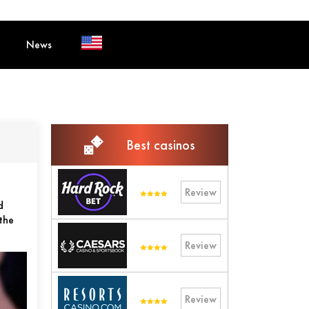
News
Best casinos
Review
d
the
Review
Review