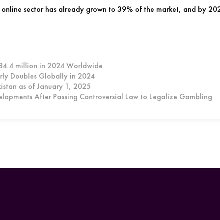
he online sector has already grown to 39% of the market, and by 20
84.4 million in 2024 Worldwide
y Doubles Globally in 2024
stan as of January 1, 2025
elopments After Passing Controversial Law to Legalize Gambling