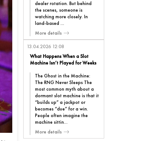
dealer rotation. But behind
the scenes, someone is
watching more closely. In
land-based ...
More details
13.04.2026 12:08
What Happens When a Slot
Machine Isn’t Played for Weeks
The Ghost in the Machine:
The RNG Never Sleeps The
most common myth about a
dormant slot machine is that it
“builds up” a jackpot or
becomes “due” for a win.
People often imagine the
machine sittin...
More details