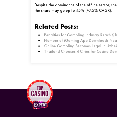
Despite the dominance of the offline sector, t
the share may go up to 45% (+7.5% CAGR).
Related Posts:
Penalties for Gambling Industry Reach $1
Number of iGaming App Downloads Nearl
Online Gambling Becomes Legal in Uzbeki
Thailand Chooses 4 Cities for Casino Dev