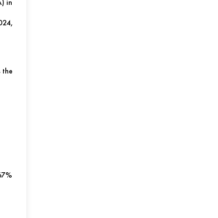
) in
024,
 the
 67%