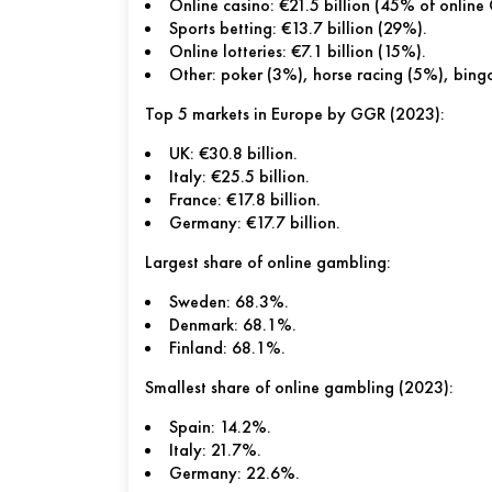
Online casino: €21.5 billion (45% of online
Sports betting: €13.7 billion (29%).
Online lotteries: €7.1 billion (15%).
Other: poker (3%), horse racing (5%), bing
Top 5 markets in Europe by GGR (2023):
UK: €30.8 billion.
Italy: €25.5 billion.
France: €17.8 billion.
Germany: €17.7 billion.
Largest share of online gambling:
Sweden: 68.3%.
Denmark: 68.1%.
Finland: 68.1%.
Smallest share of online gambling (2023):
Spain: 14.2%.
Italy: 21.7%.
Germany: 22.6%.