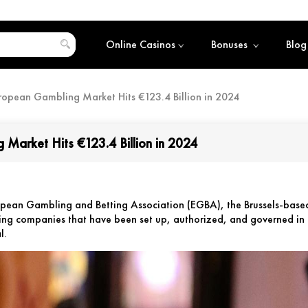
Online Casinos
Bonuses
Blog
ropean Gambling Market Hits €123.4 Billion in 2024
Market Hits €123.4 Billion in 2024
opean Gambling and Betting Association (EGBA), the Brussels-base
ming companies that have been set up, authorized, and governed in 
l.