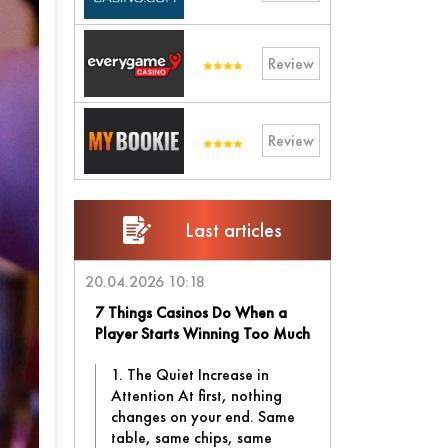
Review
Review
Last articles
20.04.2026 10:18
7 Things Casinos Do When a
Player Starts Winning Too Much
1. The Quiet Increase in
Attention At first, nothing
changes on your end. Same
table, same chips, same