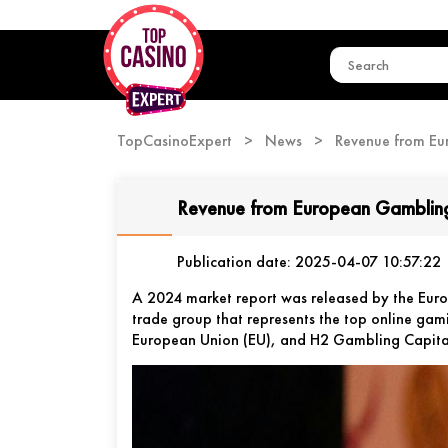
TopCasinoExpert
>
News
>
Revenue from Eu
Revenue from European Gambling 
Publication date:
2025-04-07 10:57:22
A 2024 market report was released by the Eur
trade group that represents the top online ga
European Union (EU), and H2 Gambling Capita