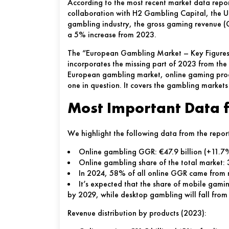
According to the most recent market data repo
collaboration with H2 Gambling Capital, the UK
gambling industry, the gross gaming revenue (
a 5% increase from 2023.
The “European Gambling Market – Key Figures 2
incorporates the missing part of 2023 from the
European gambling market, online gaming produ
one in question. It covers the gambling markets
Most Important Data 
We highlight the following data from the repo
Online gambling GGR: €47.9 billion (+11.7%
Online gambling share of the total market:
In 2024, 58% of all online GGR came from 
It’s expected that the share of mobile gam
by 2029, while desktop gambling will fall from
Revenue distribution by products (2023):