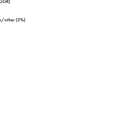
 GGR).
o/other (3%).