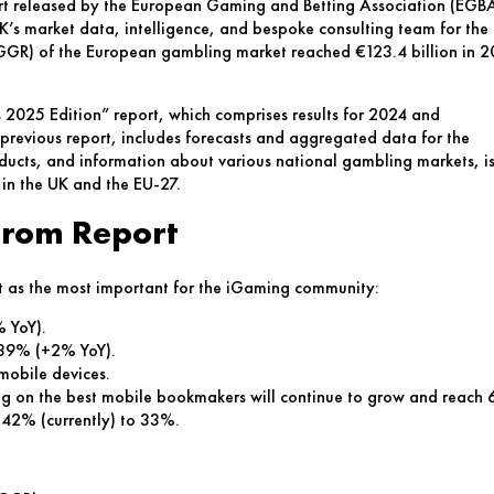
rt released by the European Gaming and Betting Association (EGBA
’s market data, intelligence, and bespoke consulting team for the
GGR) of the European gambling market reached €123.4 billion in 2
025 Edition” report, which comprises results for 2024 and
 previous report, includes forecasts and aggregated data for the
cts, and information about various national gambling markets, is
 in the UK and the EU-27.
from Report
rt as the most important for the iGaming community:
 YoY).
 39% (+2% YoY).
mobile devices.
ing on the best mobile bookmakers will continue to grow and reach
 42% (currently) to 33%.