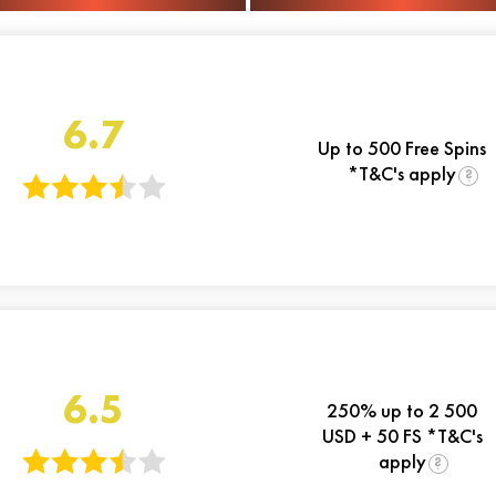
6.7
Up to 500 Free Spins
*T&C's apply
?
6.5
250% up to 2 500
USD + 50 FS *T&C's
apply
?