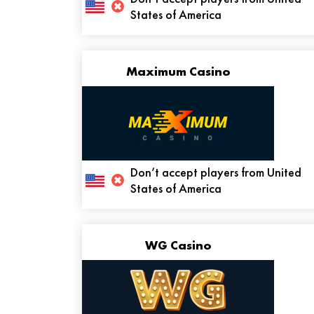
States of America
Maximum Casino
Don’t accept players from United
States of America
WG Casino