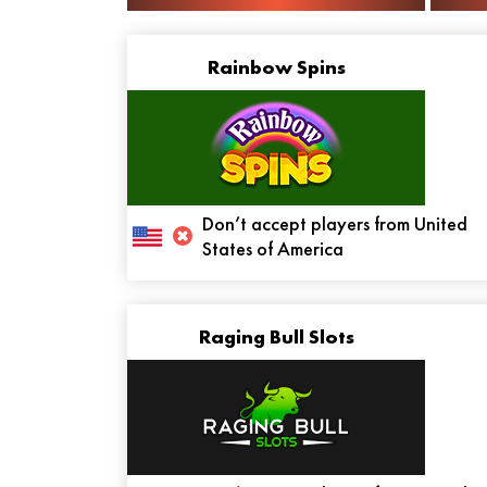
Rainbow Spins
Don’t accept players from United
States of America
Raging Bull Slots