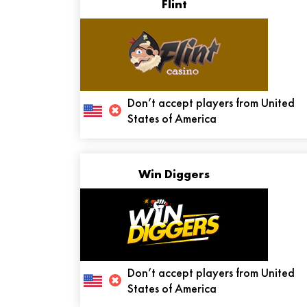
Flint
Don’t accept players from United
States of America
Win Diggers
Don’t accept players from United
States of America