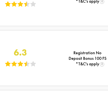
*T&C's apply
?
6.3
Registration No
Deposit Bonus 100 FS
*T&C's apply
?