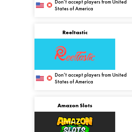
Don’t accept players from United
States of America
Reeltastic
Don’t accept players from United
States of America
Amazon Slots