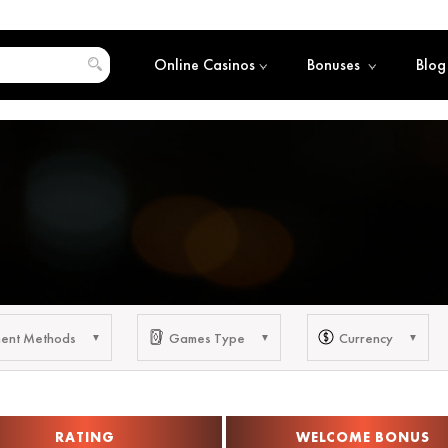
Online Casinos
Bonuses
Blog
ent Methods
Games Type
Currency
RATING
WELCOME BONUS