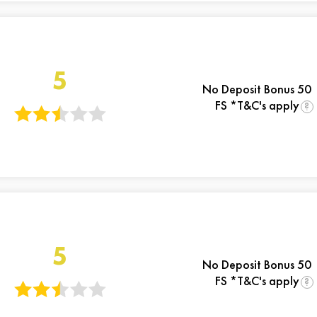
5
No Deposit Bonus 50
FS *T&C's apply
?
5
No Deposit Bonus 50
FS *T&C's apply
?