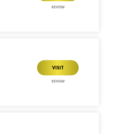
REVIEW
VISIT
REVIEW