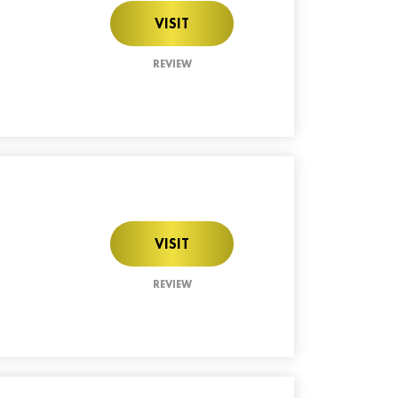
VISIT
REVIEW
VISIT
REVIEW