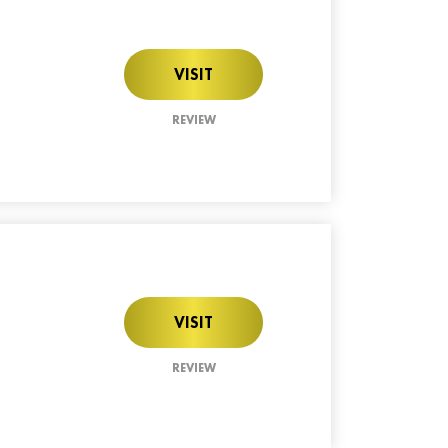
VISIT
B
REVIEW
VISIT
REVIEW