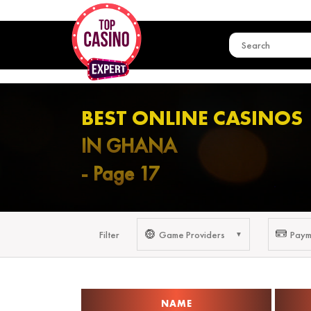
BEST ONLINE CASINOS
IN GHANA
- Page 17
Filter
Game Providers
Paym
NAME