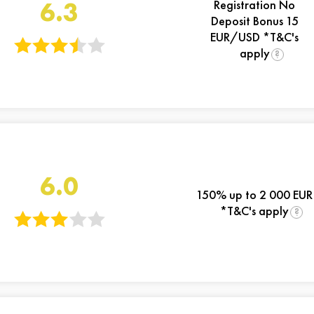
6.3
Registration No
Deposit Bonus 15
EUR/USD *T&C's
apply
?
6.0
150% up to 2 000 EUR
*T&C's apply
?