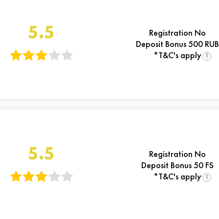
5.5
Registration No
Deposit Bonus 500 RU
*T&C's apply
?
5.5
Registration No
Deposit Bonus 50 FS
*T&C's apply
?