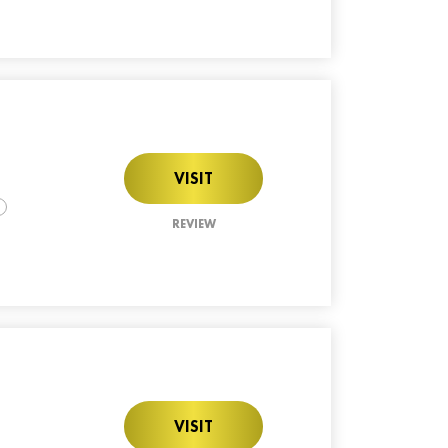
VISIT
?
REVIEW
VISIT