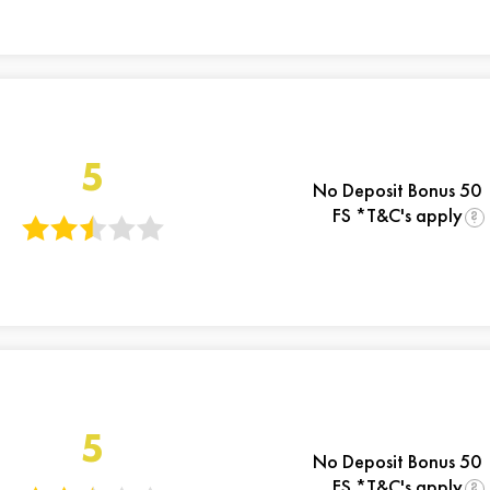
5
No Deposit Bonus 50
FS *T&C's apply
?
5
No Deposit Bonus 50
FS *T&C's apply
?