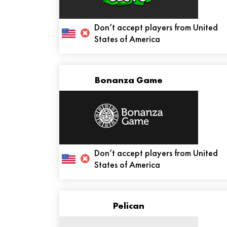
Don’t accept players from United
States of America
Bonanza Game
Don’t accept players from United
States of America
Pelican