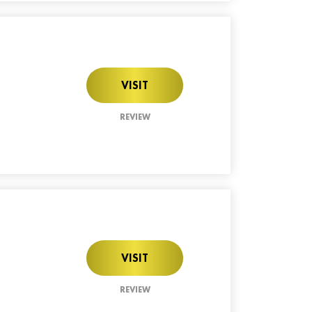
VISIT
REVIEW
VISIT
REVIEW