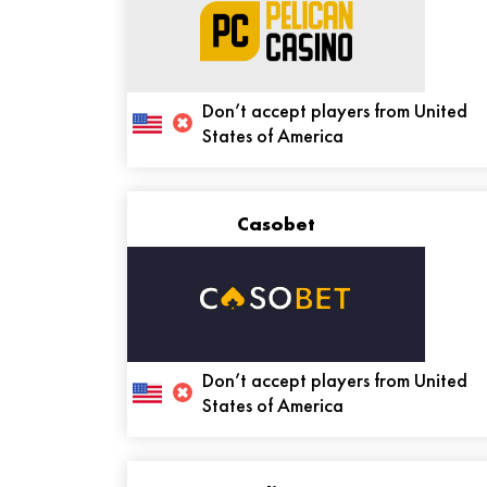
Don’t accept players from United
States of America
Casobet
Don’t accept players from United
States of America