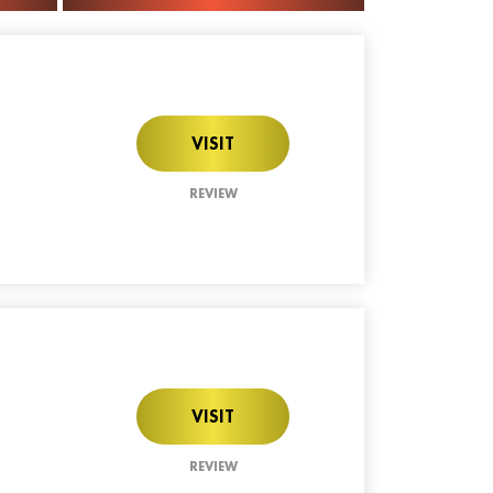
VISIT
REVIEW
VISIT
REVIEW