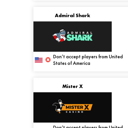
Admiral Shark
Don’t accept players from United
States of America
Mister X
Don’t accept players from United