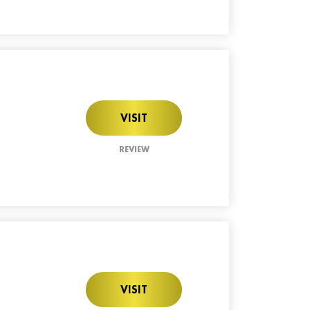
VISIT
REVIEW
VISIT