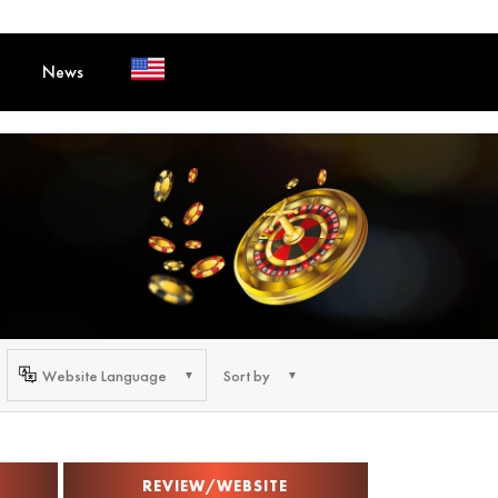
News
Website Language
Sort by
REVIEW/WEBSITE