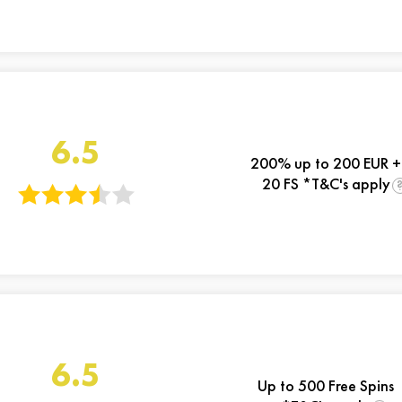
6.5
200% up to 200 EUR +
20 FS *T&C's apply
6.5
Up to 500 Free Spins