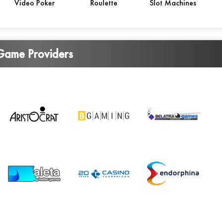
Video Poker
Roulette
Slot Machines
Game Providers