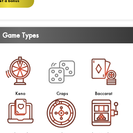
et a bonus
Game Types
Keno
Craps
Baccarat