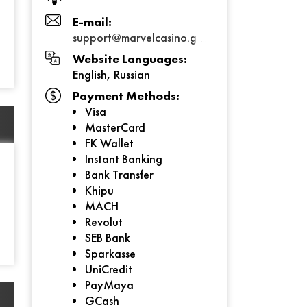
E-mail:
support@marvelcasino.games
Website Languages:
English, Russian
Payment Methods:
Visa
MasterCard
FK Wallet
Instant Banking
Bank Transfer
Khipu
MACH
Revolut
SEB Bank
Sparkasse
UniCredit
PayMaya
GCash