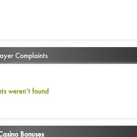
layer Complaints
ts weren’t found
Casino Bonuses