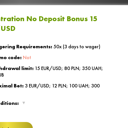
stration No Deposit Bonus 15
/USD
ering Requirements:
50x (3 days to wager)
mo code:
Not
hdrawal limit:
15 EUR/USD; 80 PLN; 350 UAH;
UB
imal Bet:
3 EUR/USD; 12 PLN; 100 UAH; 300
ditions:
d register using our affiliate link, fill out profile
irm your email. The bonus is not available to
from Australia, Kazakhstan, Norway and the USA.