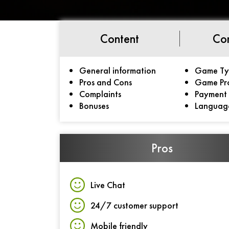
Content
Com
General information
Game Ty
Pros and Cons
Game Pro
Complaints
Payment
Bonuses
Languag
Pros
Live Chat
24/7 customer support
Mobile friendly