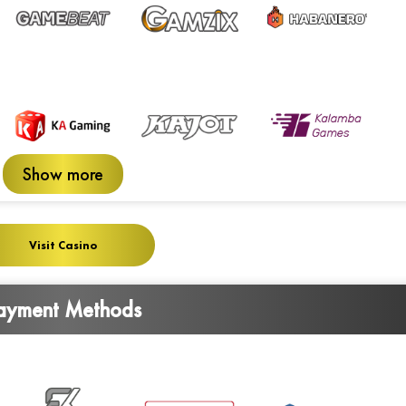
Show more
Visit Casino
ayment Methods