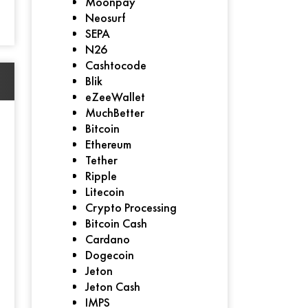
Moonpay
Neosurf
SEPA
N26
Cashtocode
Blik
eZeeWallet
MuchBetter
Bitcoin
Ethereum
Tether
Ripple
Litecoin
Crypto Processing
Bitcoin Cash
Cardano
Dogecoin
Jeton
Jeton Cash
IMPS