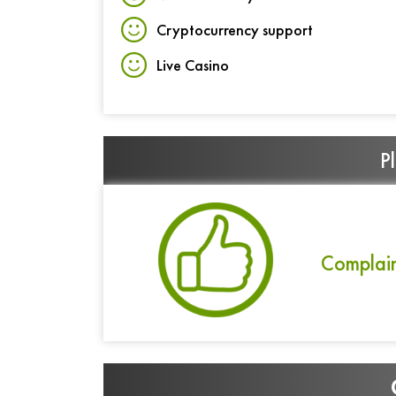
Cryptocurrency support
Live Casino
P
Complain