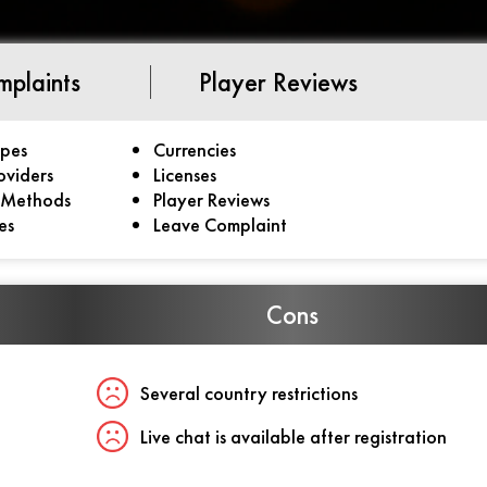
plaints
Player Reviews
pes
Currencies
viders
Licenses
 Methods
Player Reviews
es
Leave Complaint
Cons
Several country restrictions
Live chat is available after registration