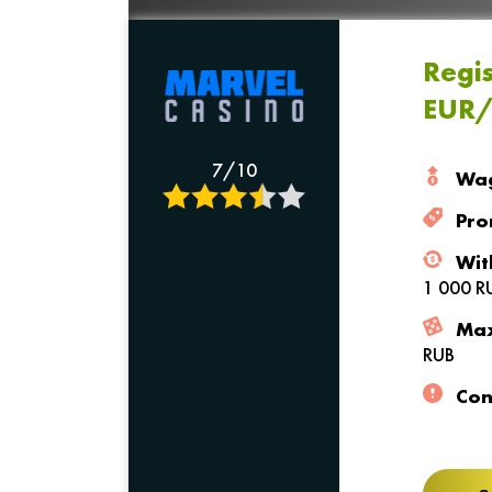
Regi
EUR
7/10
Wag
Pro
Wit
1 000 R
Max
RUB
Con
You shoul
and conf
players 