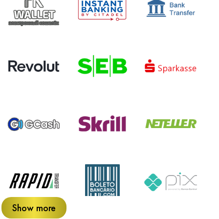
Show more