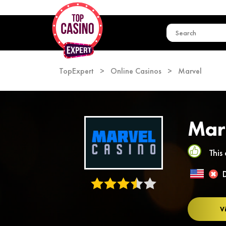
TopExpert
>
Online Casinos
>
Marvel
Mar
This
V