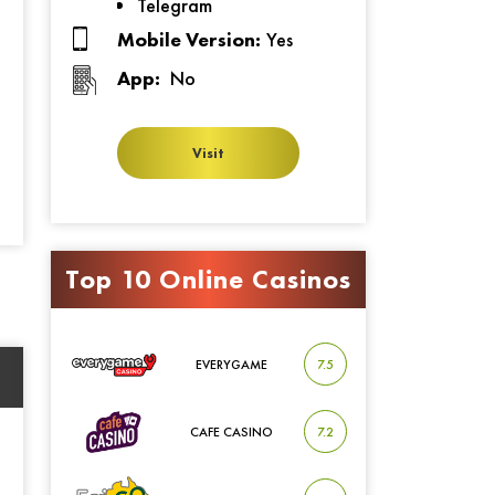
Telegram
Mobile Version:
Yes
App:
No
Visit
Top 10 Online Casinos
EVERYGAME
7.5
CAFE CASINO
7.2