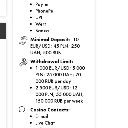
Paytm
PhonePe
UPI
Wert
Banxa
Minimal Deposit:
10
EUR/USD; 45 PLN; 250
UAH; 500 RUB
Withdrawal Limit:
1 000 EUR/USD; 5 000
PLN; 25 000 UAH; 70
000 RUB per day
2 500 EUR/USD; 12
000 PLN; 55 000 UAH;
150 000 RUB per week
Casino Contacts:
E-mail
Live Chat