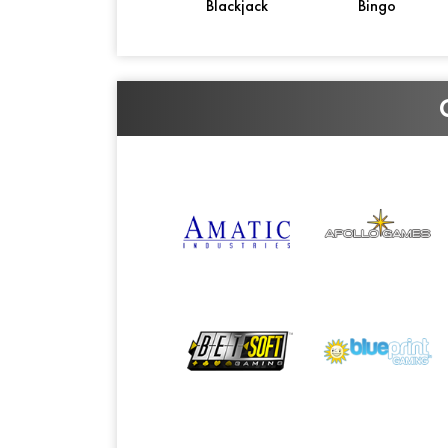
Blackjack
Bingo