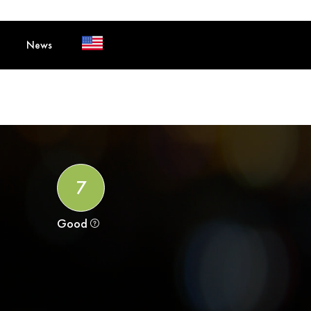
News
7
Good