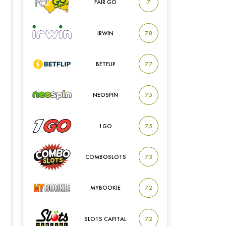
FAIR GO
7
IRWIN
7.8
BETFLIP
7.7
NEOSPIN
7.5
1GO
7.5
COMBOSLOTS
7.3
MYBOOKIE
7.2
SLOTS CAPITAL
7.2