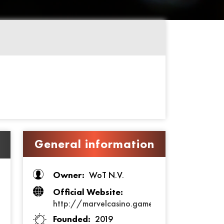
General information
Owner:
WoT N.V.
Official Website:
http://marvelcasino.games/
Founded:
2019