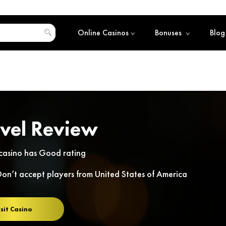
Online Casinos
Bonuses
Blog
vel Review
 casino has Good rating
Don’t accept players from United States of America
isit Casino