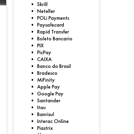
Skrill
Neteller
POLi Payments
Paysafecard
Rapid Transfer
Boleto Bancario
PIX
PicPay
CAIXA
Banco do Brasil
Bradesco
MiFinity
Apple Pay
Google Pay
Santander
Itau
Banrisul
Interac Online
Piastrix