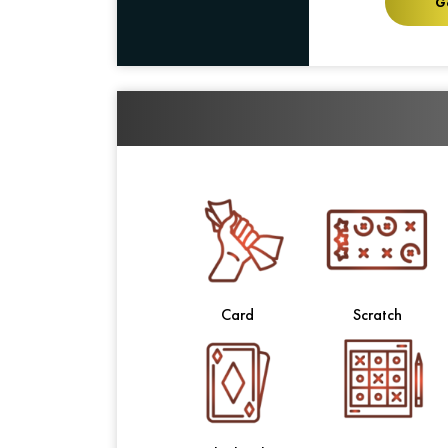
G
Card
Scratch