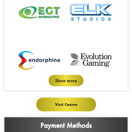
Show more
Visit Casino
Payment Methods