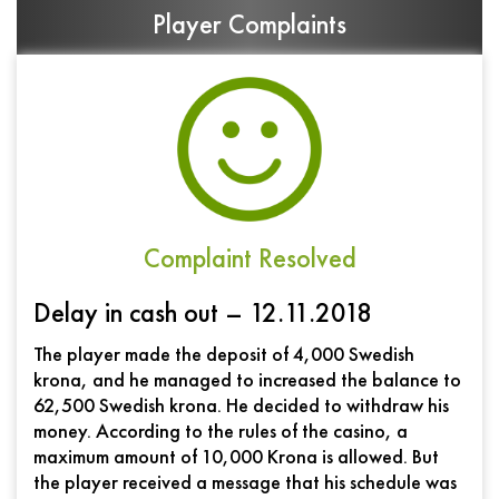
Player Complaints
Complaint Resolved
Delay in cash out – 12.11.2018
The player made the deposit of 4,000 Swedish
krona, and he managed to increased the balance to
62,500 Swedish krona. He decided to withdraw his
money. According to the rules of the casino, a
maximum amount of 10,000 Krona is allowed. But
the player received a message that his schedule was