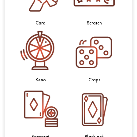
Card
Scratch
Keno
Craps
Baccarat
Blackjack