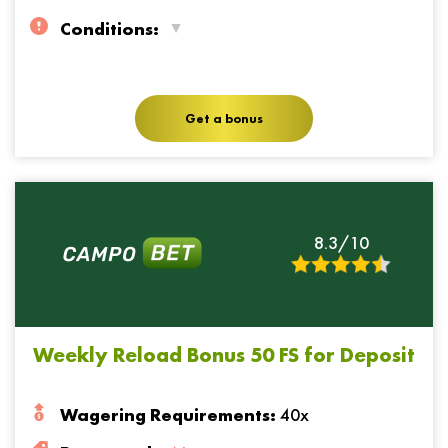
Conditions:
Minimum deposit from 20 EUR is required. In order to
obtain a bonus, you need to contact us via Live Chat
or via e-mail
Get a bonus
8.3/10
Weekly Reload Bonus 50 FS for Deposit
Wagering Requirements:
40x