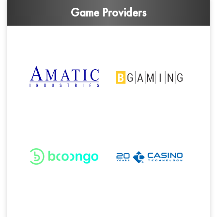
Game Providers