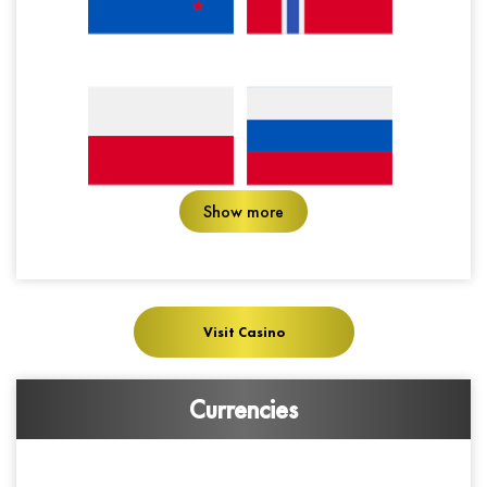
Show more
Visit Casino
Currencies