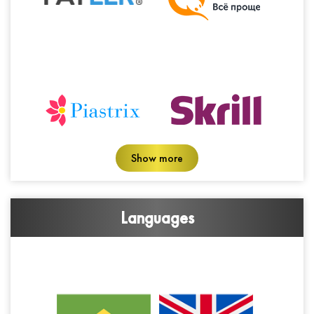
Show more
Languages