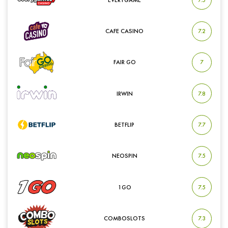
CAFE CASINO
7.2
FAIR GO
7
IRWIN
7.8
BETFLIP
7.7
NEOSPIN
7.5
1GO
7.5
COMBOSLOTS
7.3