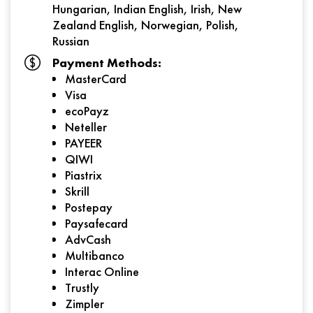
Hungarian, Indian English, Irish, New
Zealand English, Norwegian, Polish,
Russian
Payment Methods:
MasterCard
Visa
ecoPayz
Neteller
PAYEER
QIWI
Piastrix
Skrill
Postepay
Paysafecard
AdvCash
Multibanco
Interac Online
Trustly
Zimpler