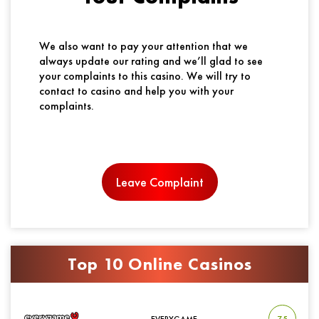
We also want to pay your attention that we
always update our rating and we’ll glad to see
your complaints to this casino. We will try to
contact to casino and help you with your
complaints.
Leave Complaint
Top 10 Online Casinos
Casino Rating
*
5
4
3
2
1
0
EVERYGAME
7.5