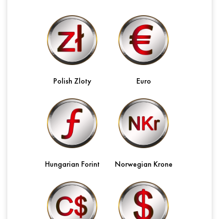
Polish Zloty
Euro
Hungarian Forint
Norwegian Krone