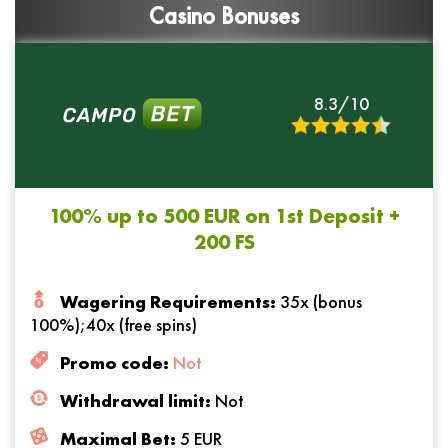
Casino Bonuses
8.3/10
100% up to 500 EUR on 1st Deposit +
200 FS
Wagering Requirements:
35x (bonus
100%);40x (free spins)
Promo code:
Not
Withdrawal limit:
Not
Maximal Bet:
5 EUR