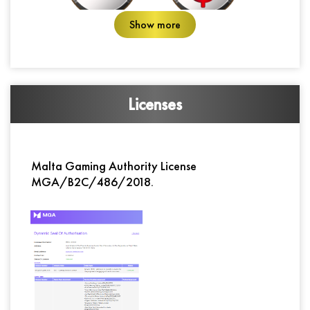
Show more
Canadian Dollar
Dollar
Licenses
Brazilian Real
Indian Rupee
Malta Gaming Authority License
MGA/B2C/486/2018.
New Zealand
Chilean Peso
Dollar