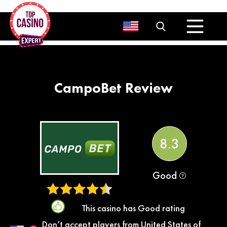
Bitcoin Casinos
Bonuses
No Deposit Bonuses
Deposit bonuses
Other Bonuses
CampoBet Review
Free Spins
Blog
News
8.3
Good
This casino has Good rating
Don’t accept players from United States of