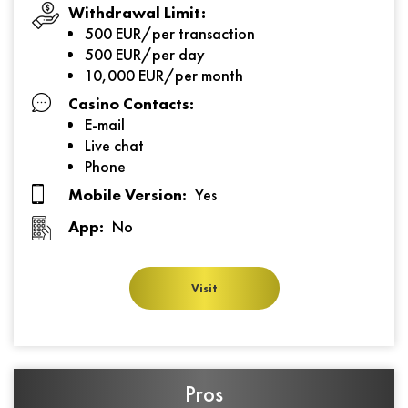
Withdrawal Limit:
500 EUR/per transaction
500 EUR/per day
10,000 EUR/per month
Casino Contacts:
E-mail
Live chat
Phone
Mobile Version:
Yes
App:
No
Visit
Pros