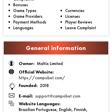
Bonuses
Game Types
Currencies
Game Providers
Licenses
Payment Methods
Player Reviews
Languages
Leave Complaint
General information
Owner:
Maltix Limited
Official Website:
https://campobet.com/
Founded:
2018
E-mail:
support@campobet.com
Website Languages:
Brazilian Portuguese, English, Finnish,