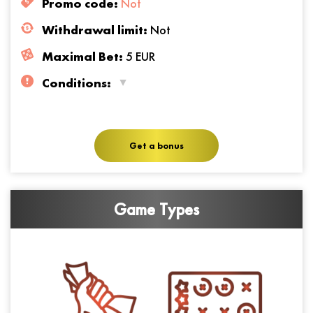
Promo code:
Not
Withdrawal limit:
Not
Maximal Bet:
5 EUR
Conditions:
Minimum deposit from 20 EUR is required. In order to
obtain a bonus, you need to contact us via Live Chat
or via e-mail
Get a bonus
Game Types