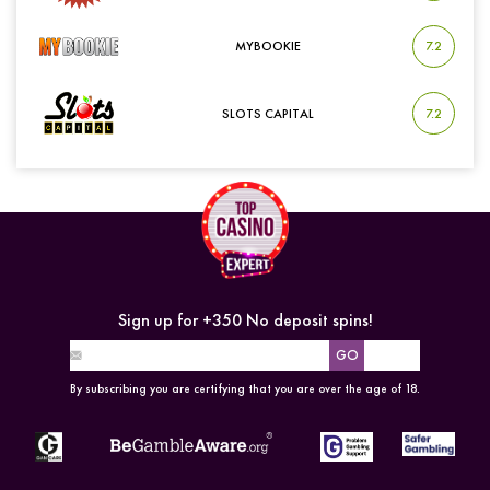
MYBOOKIE
7.2
SLOTS CAPITAL
7.2
Sign up for +350 No deposit spins!
By subscribing you are certifying that you are over the age of 18.