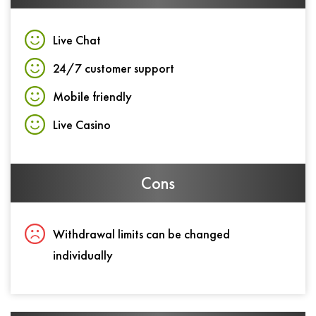
Live Chat
24/7 customer support
Mobile friendly
Live Casino
Cons
Withdrawal limits can be changed
individually