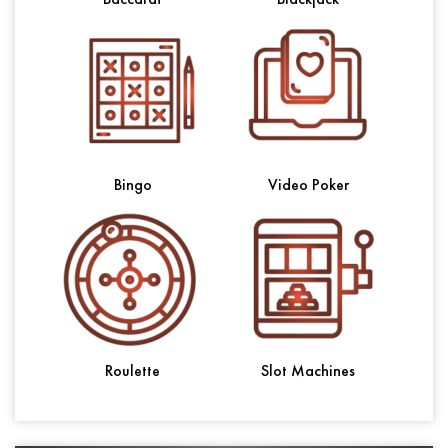
Bingo
Video Poker
Roulette
Slot Machines