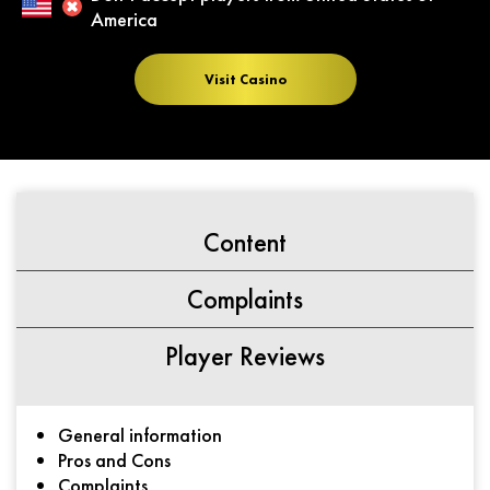
America
Visit Casino
Content
Complaints
Player Reviews
General information
Pros and Cons
Complaints