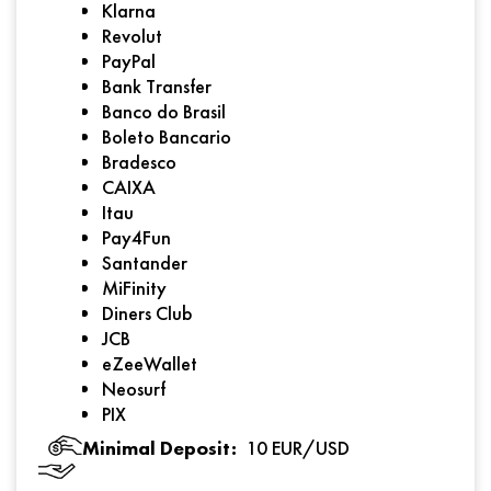
Klarna
Revolut
PayPal
Bank Transfer
Banco do Brasil
Boleto Bancario
Bradesco
CAIXA
Itau
Pay4Fun
Santander
MiFinity
Diners Club
JCB
eZeeWallet
Neosurf
PIX
Minimal Deposit:
10 EUR/USD