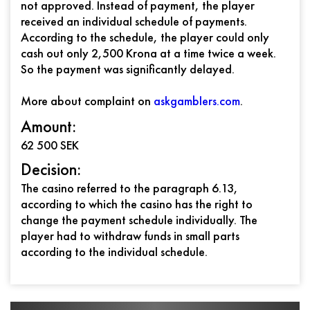
not approved. Instead of payment, the player
received an individual schedule of payments.
According to the schedule, the player could only
cash out only 2,500 Krona at a time twice a week.
So the payment was significantly delayed.
More about complaint on
askgamblers.com
.
Amount:
62 500 SEK
Decision:
The casino referred to the paragraph 6.13,
according to which the casino has the right to
change the payment schedule individually. The
player had to withdraw funds in small parts
according to the individual schedule.