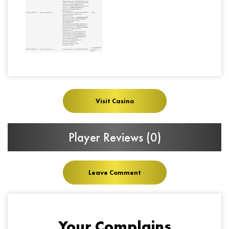
Peruvian New Sol
South African Rand
Visit Casino
Player Reviews
(0)
Swiss Franc
Thai Baht
Leave a Reply
Leave Comment
Your E-mail will not publish. All (*) marked fields are required.
Your Complains