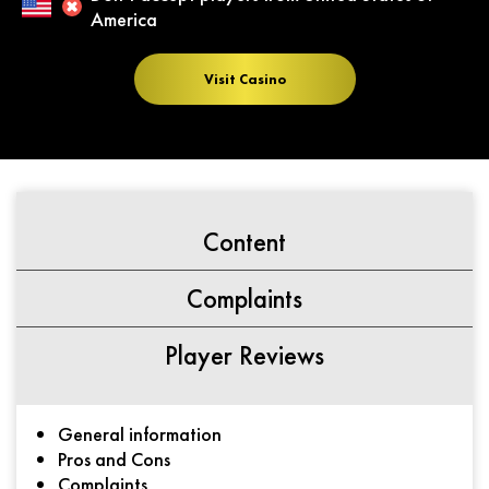
America
Visit Casino
Content
Complaints
Player Reviews
General information
Pros and Cons
Complaints