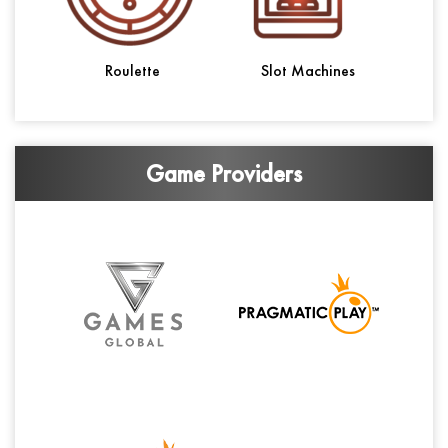
Roulette
Slot Machines
Game Providers