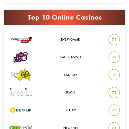
Top 10 Online Casinos
Casino Rating
*
5
4
3
2
1
0
New Zealand
Peruvian New Sol
Dollar
EVERYGAME
7.5
CAFE CASINO
7.2
FAIR GO
7
Philippine Peso
Polish Zloty
IRWIN
7.8
BETFLIP
7.7
Paraguayan
Thai Baht
NEOSPIN
7.5