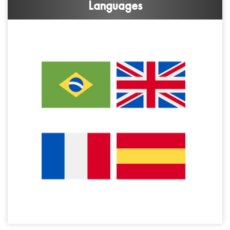
Languages