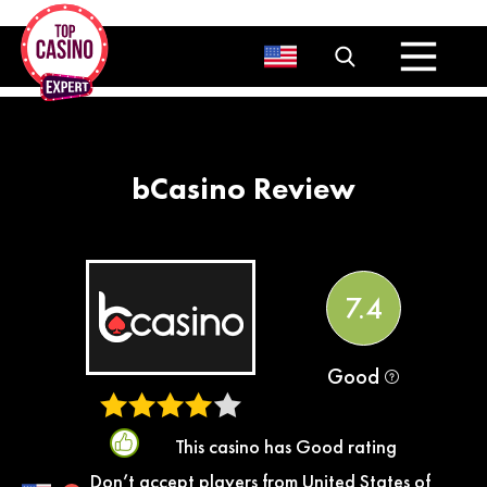
Bitcoin Casinos
Bonuses
No Deposit Bonuses
Deposit bonuses
Other Bonuses
bCasino Review
Free Spins
Blog
News
7.4
Good
This casino has Good rating
Don’t accept players from United States of