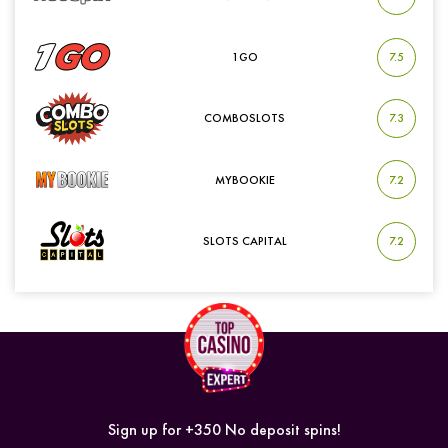
Guarani
1GO
7.5
COMBOSLOTS
7.3
MYBOOKIE
7.2
Uruguayan Peso
Dong
SLOTS CAPITAL
7.2
South African Rand
Sign up for +350 No deposit spins!