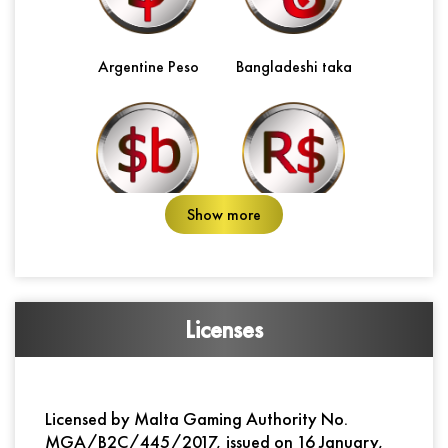
Argentine Peso
Bangladeshi taka
Show more
Boliviano
Brazilian Real
Licenses
Canadian Dollar
Chilean Peso
Licensed by Malta Gaming Authority No.
MGA/B2C/445/2017, issued on 16 January,