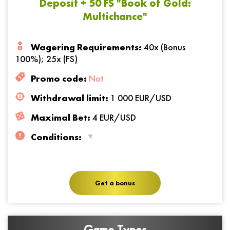
Deposit + 50 FS "Book of Gold:
Multichance"
Wagering Requirements:
40x (Bonus
100%); 25x (FS)
Promo code:
Not
Withdrawal limit:
1 000 EUR/USD
Maximal Bet:
4 EUR/USD
Conditions:
Minimum deposit from 20 EUR/USD is required. The
bonus is valid for 7 days after receipt.
Get a bonus
Game Types