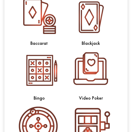
Baccarat
Blackjack
Bingo
Video Poker