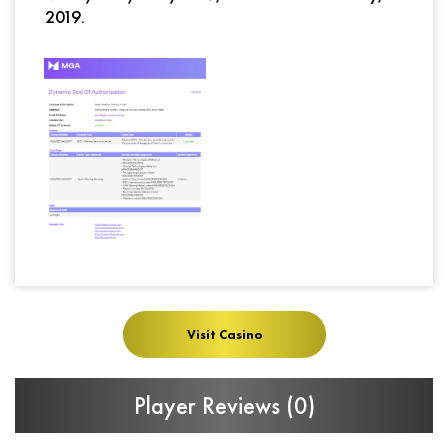
2019.
Colombian Peso
Croatian kuna
Indian Rupee
Indonesian Rupiah
Visit Casino
Player Reviews
(0)