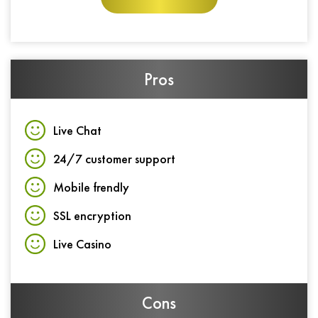
Pros
Live Chat
24/7 customer support
Mobile frendly
SSL encryption
Live Casino
Cons