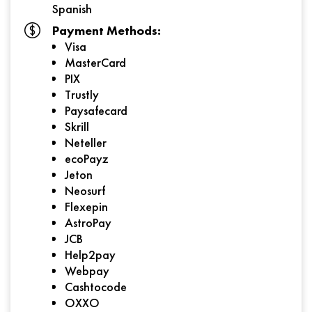
Spanish
Payment Methods:
Visa
MasterCard
PIX
Trustly
Paysafecard
Skrill
Neteller
ecoPayz
Jeton
Neosurf
Flexepin
AstroPay
JCB
Help2pay
Webpay
Cashtocode
OXXO