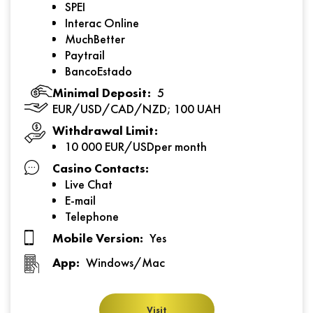
SPEI
Interac Online
MuchBetter
Paytrail
BancoEstado
Minimal Deposit:
5
EUR/USD/CAD/NZD; 100 UAH
Withdrawal Limit:
10 000 EUR/USDper month
Casino Contacts:
Live Chat
E-mail
Telephone
Mobile Version:
Yes
App:
Windows/Mac
Visit