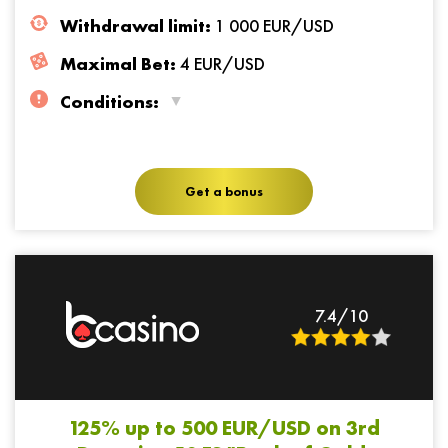
Withdrawal limit:
1 000 EUR/USD
Maximal Bet:
4 EUR/USD
Conditions:
Minimum deposit from 20 EUR/USD is required.
Get a bonus
7.4/10
125% up to 500 EUR/USD on 3rd