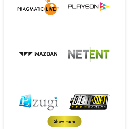
Show more