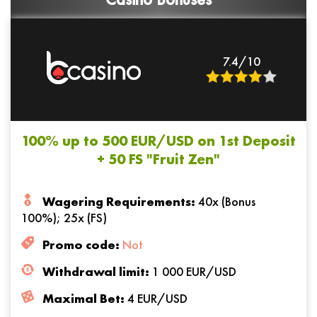
7.4/10
100% up to 500 EUR/USD on 1st Deposit
+ 50 FS "Fruit Zen"
Wagering Requirements:
40x (Bonus
100%); 25x (FS)
Promo code:
Not
Withdrawal limit:
1 000 EUR/USD
Maximal Bet:
4 EUR/USD