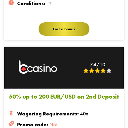
Conditions:
Minimum deposit from 20 EUR/USD is required. The
bonus is valid for 7 days after receipt.
Get a bonus
7.4/10
50% up to 200 EUR/USD on 2nd Deposit
Wagering Requirements:
40x
Promo code:
Not