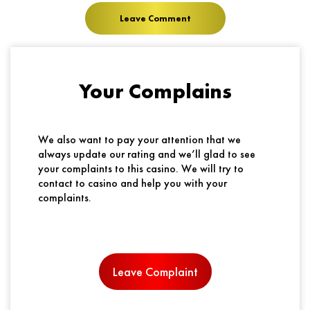
Leave a Reply
Japanese Yen
Sri Lankan rupee
Leave Comment
Your E-mail will not publish. All (*) marked fields are required.
Your Complains
Mexican Peso
Malaysian Ringgit
We also want to pay your attention that we
always update our rating and we’ll glad to see
your complaints to this casino. We will try to
contact to casino and help you with your
complaints.
Nigerian Naira
Norwegian Krone
Leave Complaint