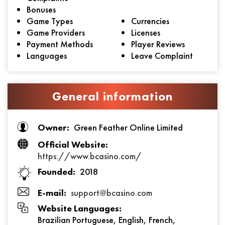
Bonuses
Game Types
Currencies
Game Providers
Licenses
Payment Methods
Player Reviews
Languages
Leave Complaint
General information
Owner:
Green Feather Online Limited
Official Website:
https://www.bcasino.com/
Founded:
2018
E-mail:
support@bcasino.com
Website Languages:
Brazilian Portuguese, English, French,