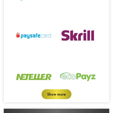
Show more