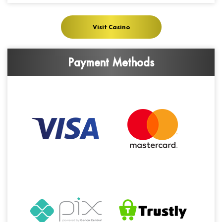
Visit Casino
Payment Methods