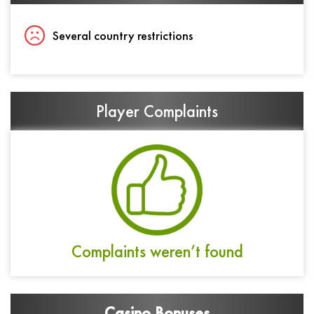
Several country restrictions
Player Complaints
Complaints weren’t found
Casino Bonuses