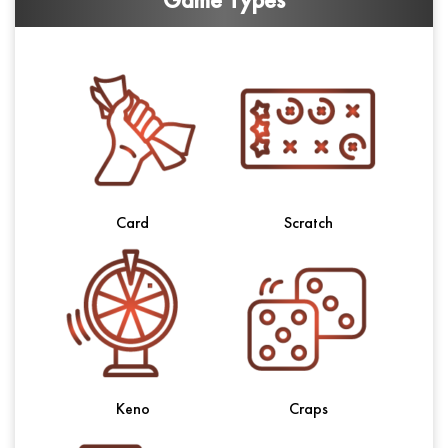
Card
Scratch
Keno
Craps