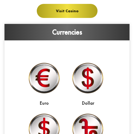
Visit Casino
Currencies
Euro
Dollar