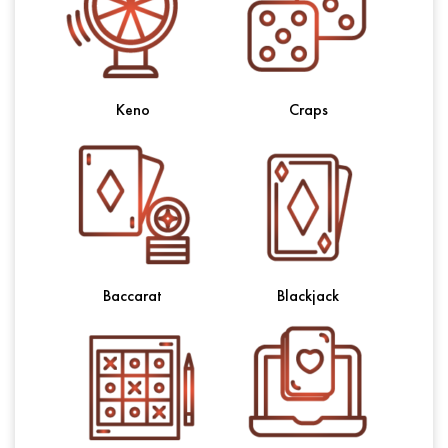
Keno
Craps
Baccarat
Blackjack