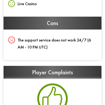
Live Casino
Cons
The support service does not work 24/7 (6
AM - 10 PM UTC)
Player Complaints