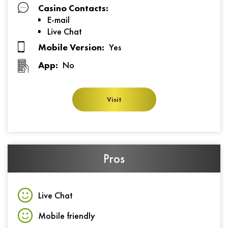
Casino Contacts:
E-mail
Live Chat
Mobile Version:
Yes
App:
No
Visit
Pros
Live Chat
Mobile friendly