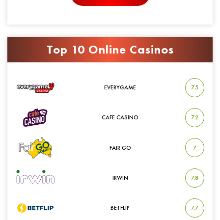
Top 10 Online Casinos
Casino Rating
*
5
4
3
2
1
0
EVERYGAME
7.5
CAFE CASINO
7.2
FAIR GO
7
IRWIN
7.8
BETFLIP
7.7