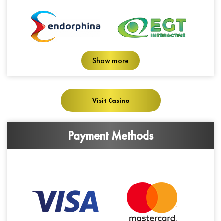
Show more
Visit Casino
Payment Methods