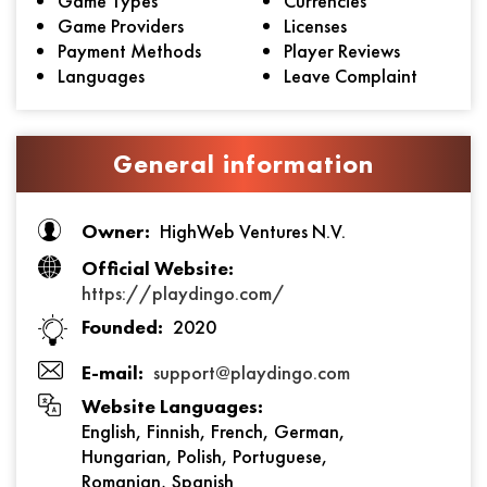
Game Types
Currencies
Game Providers
Licenses
Payment Methods
Player Reviews
Languages
Leave Complaint
General information
Owner:
HighWeb Ventures N.V.
Official Website:
https://playdingo.com/
Founded:
2020
E-mail:
support@playdingo.com
Website Languages:
English, Finnish, French, German,
Hungarian, Polish, Portuguese,
Romanian, Spanish