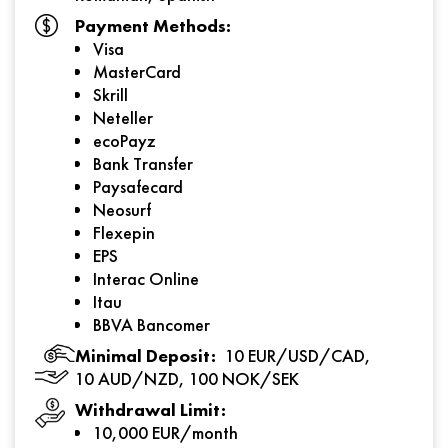
Payment Methods:
Visa
MasterCard
Skrill
Neteller
ecoPayz
Bank Transfer
Paysafecard
Neosurf
Flexepin
EPS
Interac Online
Itau
BBVA Bancomer
Minimal Deposit:
10 EUR/USD/CAD,
10 AUD/NZD, 100 NOK/SEK
Withdrawal Limit:
10,000 EUR/month