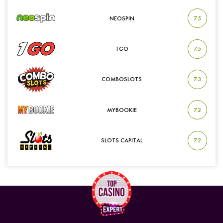
NEOSPIN
7.5
1GO
7.5
COMBOSLOTS
7.3
MYBOOKIE
7.2
SLOTS CAPITAL
7.2