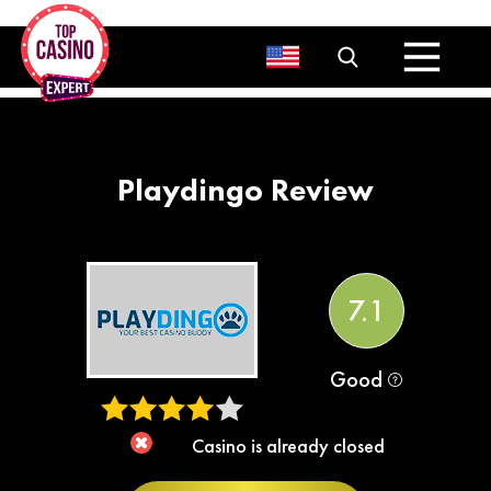
Bitcoin Casinos
Bonuses
No Deposit Bonuses
Deposit bonuses
Other Bonuses
Playdingo Review
Free Spins
Blog
News
7.1
Good
Casino is already closed