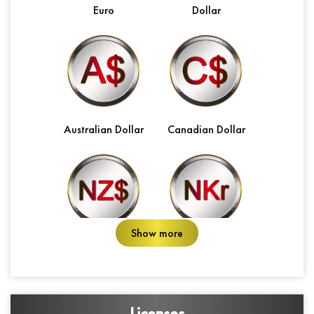
Euro
Dollar
Australian Dollar
Canadian Dollar
Show more
New Zealand
Norwegian Krone
Dollar
Licenses