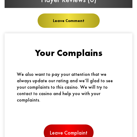
Leave a Reply
Leave Comment
Your E-mail will not publish. All (*) marked fields are required.
Your Complains
We also want to pay your attention that we
always update our rating and we’ll glad to see
your complaints to this casino. We will try to
contact to casino and help you with your
complaints.
Leave Complaint