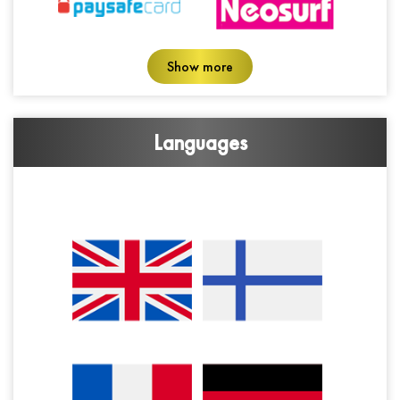
Show more
Languages