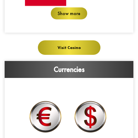
Show more
Visit Casino
Currencies