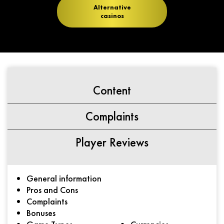
Alternative
casinos
Content
Complaints
Player Reviews
General information
Pros and Cons
Complaints
Bonuses