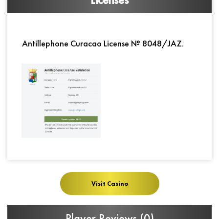
Antillephone Curacao License № 8048/JAZ.
Swedish Krona
Visit Casino
Player Reviews
(0)