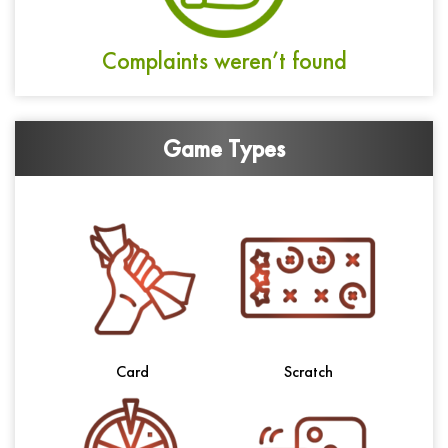
Complaints weren’t found
Game Types
Card
Scratch