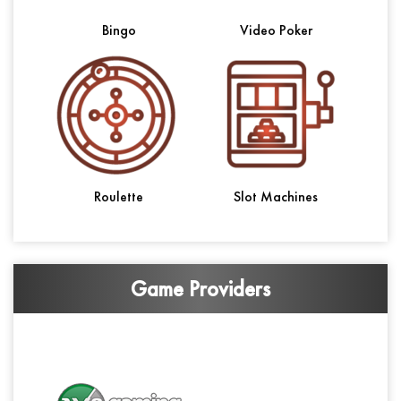
Bingo
Video Poker
Roulette
Slot Machines
Game Providers