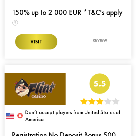
150% up to 2 000 EUR *T&C's apply
?
REVIEW
VISIT
5.5
Don’t accept players from United States of
America
Registration No Deposit Bonus 500