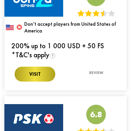
Don’t accept players from United States of
America
200% up to 1 000 USD + 50 FS
*T&C's apply
?
REVIEW
VISIT
6.8