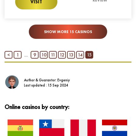
REVIEW
VISIT
SHOW MORE 15 CASINOS
<
1
...
9
10
11
12
13
14
15
Author & Guarantor: Evgeniy
Last updated : 15 Sep 2024
Online casinos by country: