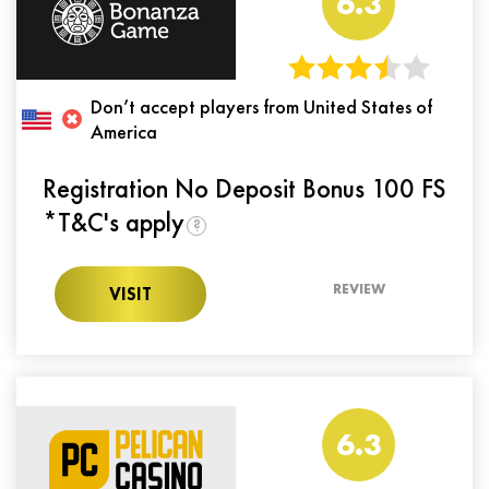
6.3
Don’t accept players from United States of
America
Registration No Deposit Bonus 100 FS
*T&C's apply
?
REVIEW
VISIT
6.3