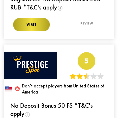
RUB *T&C's apply
?
REVIEW
VISIT
5
Don’t accept players from United States of
America
No Deposit Bonus 50 FS *T&C's
apply
?