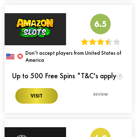
6.5
Don’t accept players from United States of
America
Up to 500 Free Spins *T&C's apply
?
REVIEW
VISIT