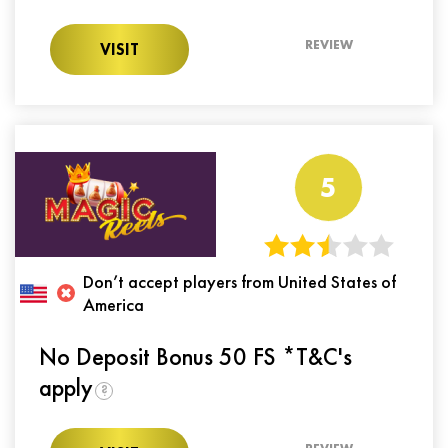
REVIEW
VISIT
5
Don’t accept players from United States of
America
No Deposit Bonus 50 FS *T&C's
apply
?