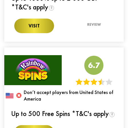
*T&C's apply
?
REVIEW
VISIT
6.7
Don’t accept players from United States of
America
Up to 500 Free Spins *T&C's apply
?