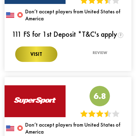
Don’t accept players from United States of
America
111 FS for 1st Deposit *T&C's apply
?
REVIEW
VISIT
6.8
Don’t accept players from United States of
America