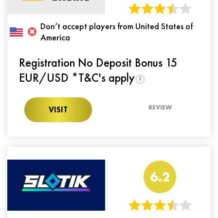
Don’t accept players from United States of
America
Registration No Deposit Bonus 15
EUR/USD *T&C's apply
?
REVIEW
VISIT
6.2