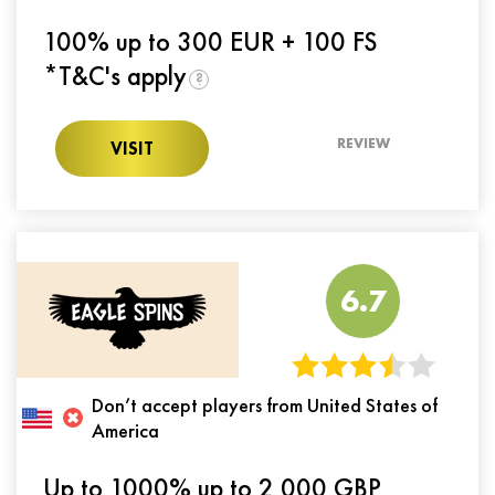
100% up to 300 EUR + 100 FS
*T&C's apply
?
REVIEW
VISIT
6.7
Don’t accept players from United States of
America
Up to 1000% up to 2 000 GBP