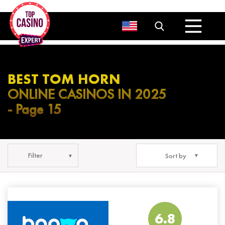
Bitcoin Casinos
Bonuses
No Deposit Bonuses
Deposit bonuses
BEST TOM HORN
Other Bonuses
ONLINE CASINOS IN 2025
Free Spins
- Page 15
Blog
News
Filter
Sort by
6.8