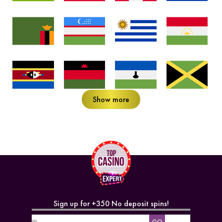
Show more
Sign up for +350 No deposit spins!