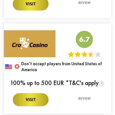
REVIEW
VISIT
6.7
Don’t accept players from United States of
America
100% up to 500 EUR *T&C's apply
?
REVIEW
VISIT