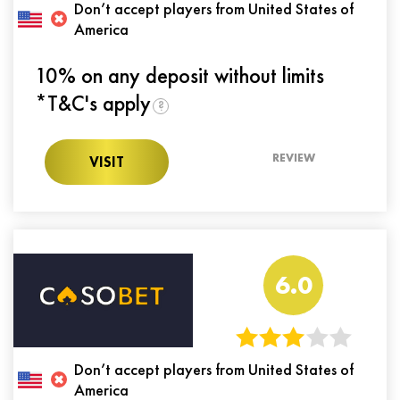
Don’t accept players from United States of
America
10% on any deposit without limits
*T&C's apply
?
REVIEW
VISIT
6.0
Don’t accept players from United States of
America