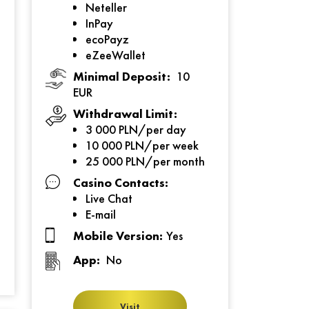
Neteller
InPay
ecoPayz
eZeeWallet
Minimal Deposit:
10
EUR
Withdrawal Limit:
3 000 PLN/per day
10 000 PLN/per week
25 000 PLN/per month
Casino Contacts:
Live Chat
E-mail
Mobile Version:
Yes
App:
No
Visit