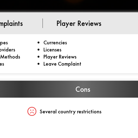
plaints
Player Reviews
pes
Currencies
viders
Licenses
 Methods
Player Reviews
es
Leave Complaint
Cons
Several country restrictions