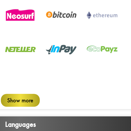
Show more
Languages