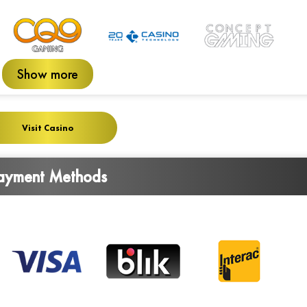
Show more
Visit Casino
ayment Methods