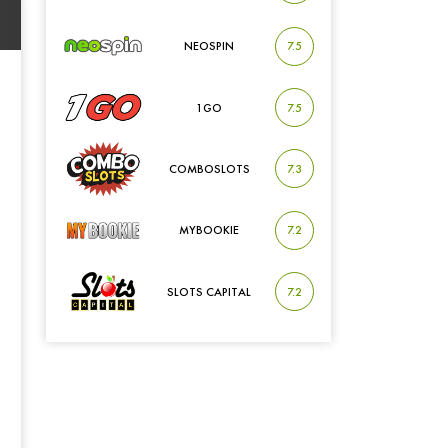
NEOSPIN
7.5
1GO
7.5
COMBOSLOTS
7.3
MYBOOKIE
7.2
SLOTS CAPITAL
7.2