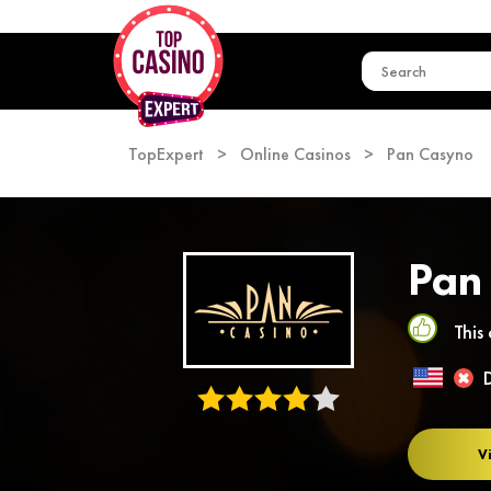
TopExpert
>
Online Casinos
>
Pan Сasyno
Pan
This
V