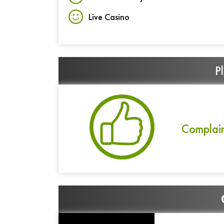
Live Casino
P
Complain