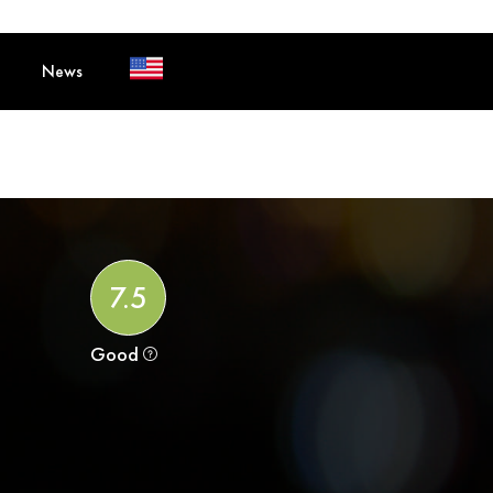
News
7.5
Good