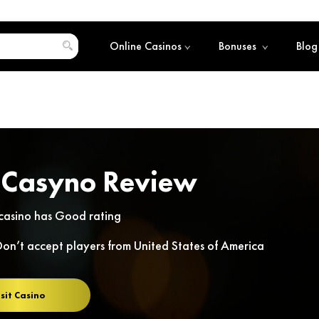
Online Casinos
Bonuses
Blog
 Сasyno Review
 casino has Good rating
Don’t accept players from United States of America
isit Casino