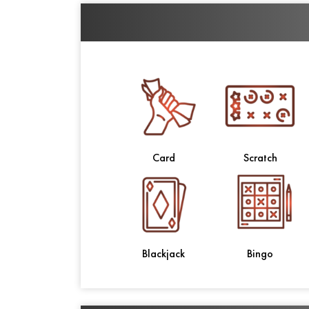
Card
Scratch
Blackjack
Bingo