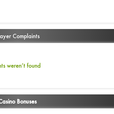
layer Complaints
ts weren’t found
Casino Bonuses