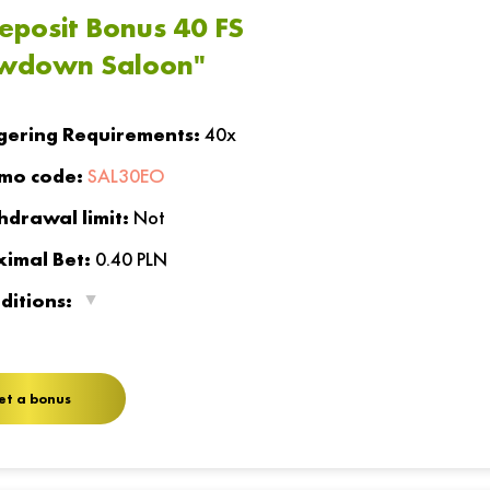
eposit Bonus 40 FS
wdown Saloon"
ering Requirements:
40x
mo code:
SAL30EO
hdrawal limit:
Not
imal Bet:
0.40 PLN
ditions:
ld register using our affiliate link, enter promo
L30EO
et a bonus