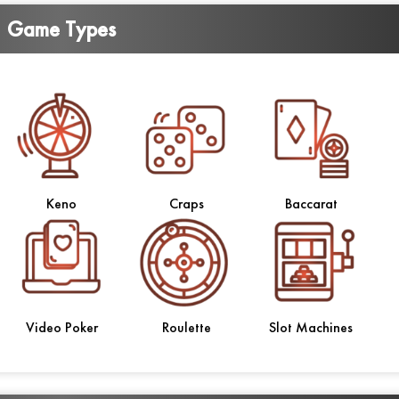
Game Types
Keno
Craps
Baccarat
Video Poker
Roulette
Slot Machines