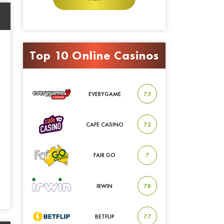
Top 10 Online Casinos
EVERYGAME
7.5
CAFE CASINO
7.2
FAIR GO
7
IRWIN
7.8
BETFLIP
7.7