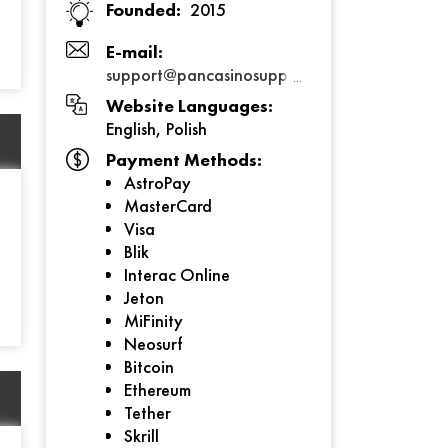
Founded:
2015
E-mail:
support@pancasinosupport.com
Website Languages:
English, Polish
Payment Methods:
AstroPay
MasterCard
Visa
Blik
Interac Online
Jeton
MiFinity
Neosurf
Bitcoin
Ethereum
Tether
Skrill