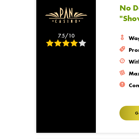
No D
"Sho
7.5/10
Wag
Pro
Wit
Max
Con
You shou
code
SA
G