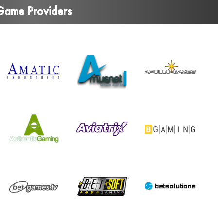
Game Providers