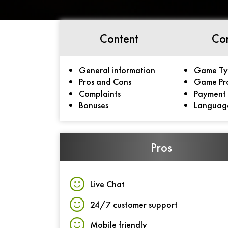
Content
Com
General information
Game Ty
Pros and Cons
Game Pro
Complaints
Payment
Bonuses
Languag
Pros
Live Chat
24/7 customer support
Mobile friendly