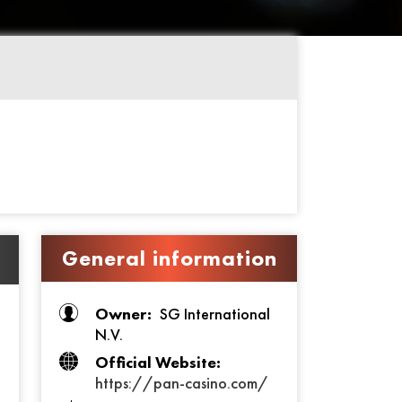
General information
Owner:
SG International
N.V.
Official Website:
https://pan-casino.com/